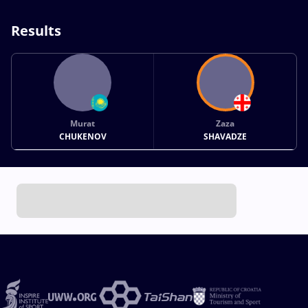
Results
Murat
Zaza
CHUKENOV
SHAVADZE