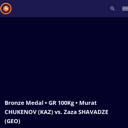
Recent results
All
Athletes
Videos
News
Events
Insti
Type here to search
Bronze Medal • GR 100Kg • Murat
CHUKENOV (KAZ) vs. Zaza SHAVADZE
(GEO)