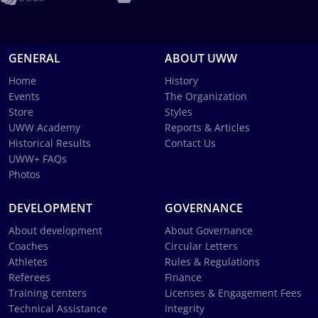
GENERAL
ABOUT UWW
Home
History
Events
The Organization
Store
Styles
UWW Academy
Reports & Articles
Historical Results
Contact Us
UWW+ FAQs
Photos
DEVELOPMENT
GOVERNANCE
About development
About Governance
Coaches
Circular Letters
Athletes
Rules & Regulations
Referees
Finance
Training centers
Licenses & Engagement Fees
Technical Assistance
Integrity