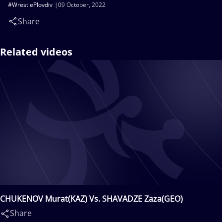
#WrestlePlovdiv
09 October, 2022
Share
Related videos
CHUKENOV Murat(KAZ) Vs. SHAVADZE Zaza(GEO)
Share