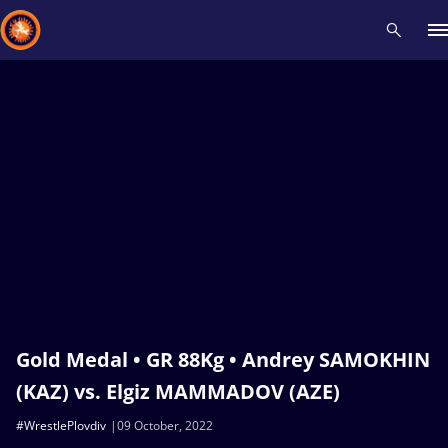
Recent results
All
Athletes
Videos
News
Events
Insti
Type here to search
Gold Medal • GR 88Kg • Andrey SAMOKHIN
(KAZ) vs. Elgiz MAMMADOV (AZE)
#WrestlePlovdiv
09 October, 2022