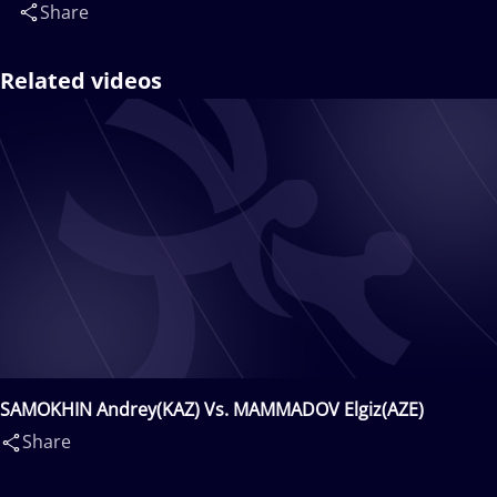
Share
Related videos
SAMOKHIN Andrey(KAZ) Vs. MAMMADOV Elgiz(AZE)
Share