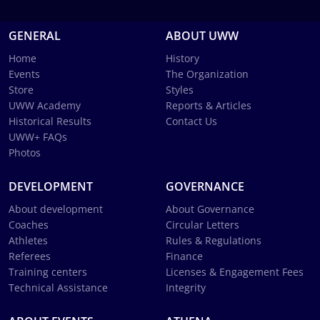
GENERAL
ABOUT UWW
Home
History
Events
The Organization
Store
Styles
UWW Academy
Reports & Articles
Historical Results
Contact Us
UWW+ FAQs
Photos
DEVELOPMENT
GOVERNANCE
About development
About Governance
Coaches
Circular Letters
Athletes
Rules & Regulations
Referees
Finance
Training centers
Licenses & Engagement Fees
Technical Assistance
Integrity