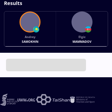
Results
Andrey
Elgiz
SAMOKHIN
MAMMADOV