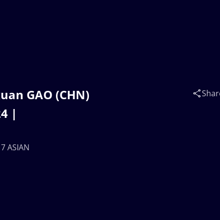
axuan GAO (CHN)
Shar
4 |
17 ASIAN