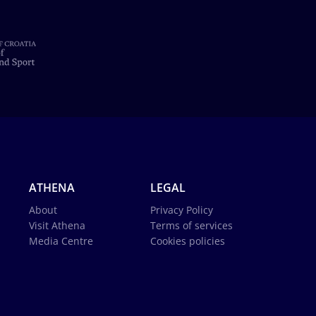
ATHENA
LEGAL
About
Privacy Policy
Visit Athena
Terms of services
Media Centre
Cookies policies