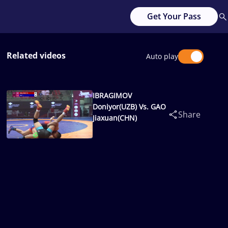
Get Your Pass
Related videos
Auto play
IBRAGIMOV
Doniyor(UZB) Vs. GAO
Share
Jiaxuan(CHN)