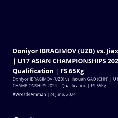
Doniyor IBRAGIMOV (UZB) vs. Ji
| U17 ASIAN CHAMPIONSHIPS 202
Qualification | FS 65Kg
Doniyor IBRAGIMOV (UZB) vs. Jiaxuan GAO (CHN) | U
CHAMPIONSHIPS 2024 | Qualification | FS 65Kg
#WrestleAmman
24 June, 2024