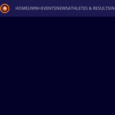
HOME
UWW+
EVENTS
NEWS
ATHLETES & RESULTS
I
Back
Recent results
All
Athletes
Videos
News
Ev
Type here to search