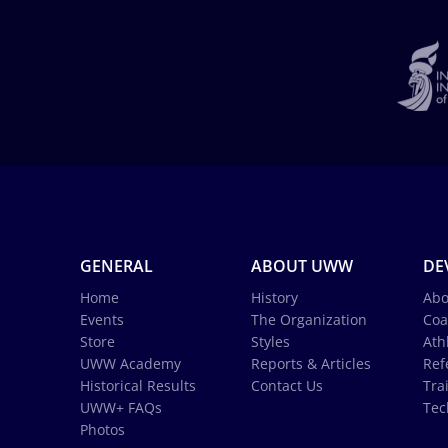
GENERAL
ABOUT UWW
DE
Home
History
Abo
Events
The Organization
Coa
Store
Styles
Ath
UWW Academy
Reports & Articles
Ref
Historical Results
Contact Us
Tra
UWW+ FAQs
Tec
Photos