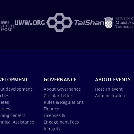
VELOPMENT
GOVERNANCE
ABOUT EVENTS
ut development
About Governance
Host an event
ches
Circular Letters
Administration
letes
Rules & Regulations
erees
Finance
ining centers
Licenses &
hnical Assistance
Engagement Fees
Integrity