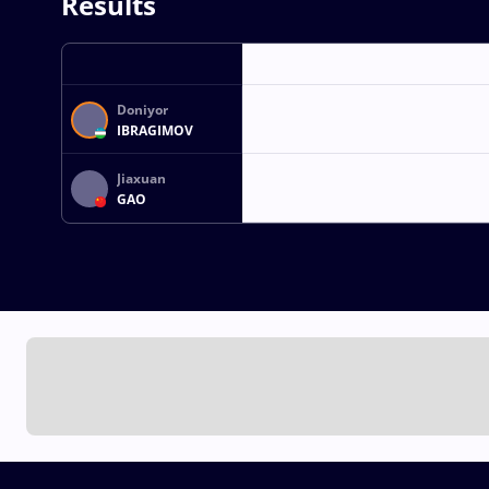
Results
Doniyor
IBRAGIMOV
Jiaxuan
GAO