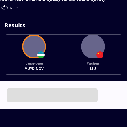
Share
Results
Umarkhon
Yuchen
MUYDINOV
LIU