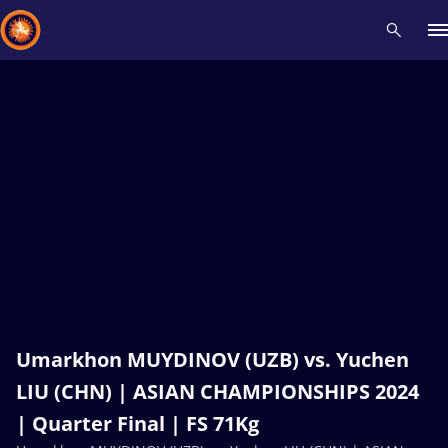
Recent results
All
Athletes
Videos
News
Events
Insti
Type here to search
Umarkhon MUYDINOV (UZB) vs. Yuchen
LIU (CHN) | ASIAN CHAMPIONSHIPS 2024
| Quarter Final | FS 71Kg