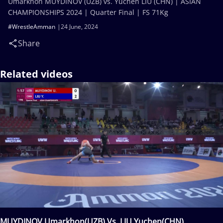
Umarkhon MUYDINOV (UZB) vs. Yuchen LIU (CHN) | ASIAN
CHAMPIONSHIPS 2024 | Quarter Final | FS 71Kg
#WrestleAmman
24 June, 2024
Share
Related videos
MUYDINOV Umarkhon(UZB) Vs. LIU Yuchen(CHN)