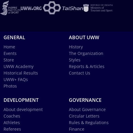
GENERAL
ABOUT UWW
Home
History
Events
The Organization
Store
Styles
UWW Academy
Reports & Articles
Historical Results
Contact Us
UWW+ FAQs
Photos
DEVELOPMENT
GOVERNANCE
About development
About Governance
Coaches
Circular Letters
Athletes
Rules & Regulations
Referees
Finance