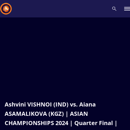
Recent results
All
Athletes
Videos
News
Events
Insti
Type here to search
Ashvini VISHNOI (IND) vs. Aiana
ASAMALIKOVA (KGZ) | ASIAN
CHAMPIONSHIPS 2024 | Quarter Final |