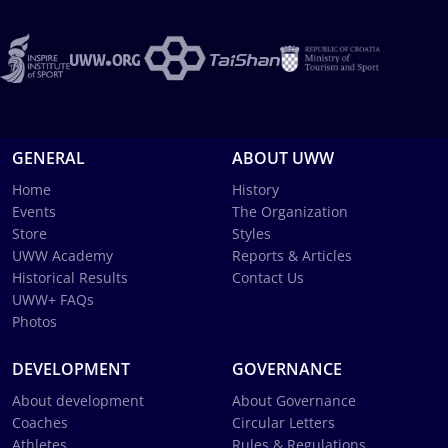
GENERAL
ABOUT UWW
Home
History
Events
The Organization
Store
Styles
UWW Academy
Reports & Articles
Historical Results
Contact Us
UWW+ FAQs
Photos
DEVELOPMENT
GOVERNANCE
About development
About Governance
Coaches
Circular Letters
Athletes
Rules & Regulations