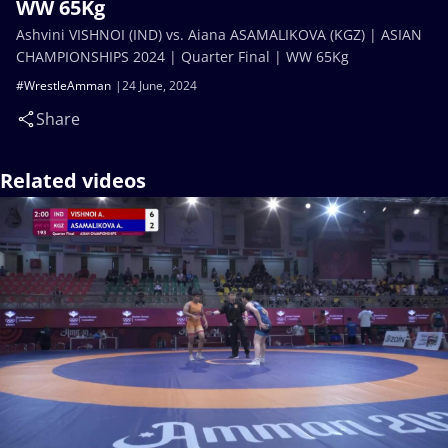
WW 65Kg
Ashvini VISHNOI (IND) vs. Aiana ASAMALIKOVA (KGZ) | ASIAN
CHAMPIONSHIPS 2024 | Quarter Final | WW 65Kg
#WrestleAmman
24 June, 2024
Share
Related videos