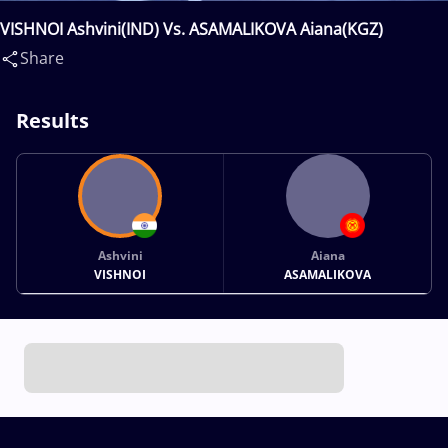
VISHNOI Ashvini(IND) Vs. ASAMALIKOVA Aiana(KGZ)
Share
Results
Ashvini
Aiana
VISHNOI
ASAMALIKOVA