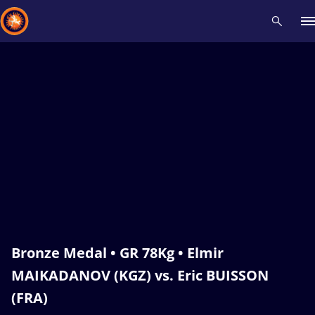
Recent results
All
Athletes
Videos
News
Events
Insti
Type here to search
Bronze Medal • GR 78Kg • Elmir
MAIKADANOV (KGZ) vs. Eric BUISSON
(FRA)