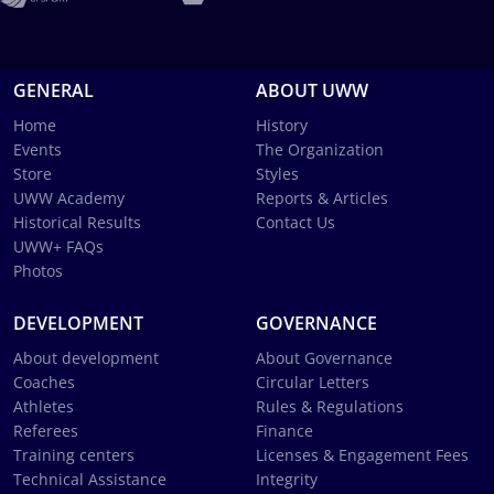
GENERAL
ABOUT UWW
Home
History
Events
The Organization
Store
Styles
UWW Academy
Reports & Articles
Historical Results
Contact Us
UWW+ FAQs
Photos
DEVELOPMENT
GOVERNANCE
About development
About Governance
Coaches
Circular Letters
Athletes
Rules & Regulations
Referees
Finance
Training centers
Licenses & Engagement Fees
Technical Assistance
Integrity