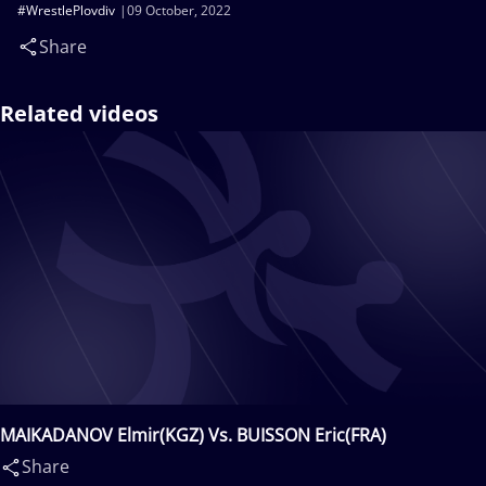
#WrestlePlovdiv
09 October, 2022
Share
Related videos
MAIKADANOV Elmir(KGZ) Vs. BUISSON Eric(FRA)
Share