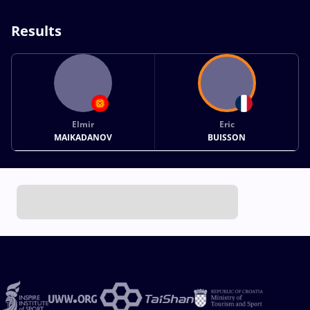
Results
Elmir
Eric
MAIKADANOV
BUISSON