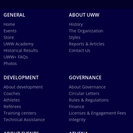
GENERAL
ABOUT UWW
Home
History
Events
The Organization
Store
Styles
UWW Academy
Reports & Articles
Historical Results
Contact Us
UWW+ FAQs
Photos
DEVELOPMENT
GOVERNANCE
About development
About Governance
Coaches
Circular Letters
Athletes
Rules & Regulations
Referees
Finance
Training centers
Licenses & Engagement Fees
Technical Assistance
Integrity