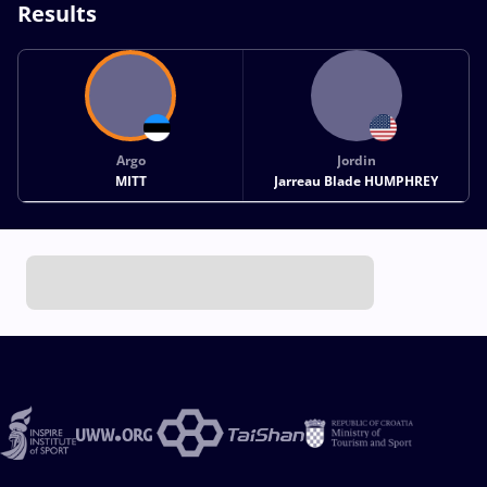
Results
Argo
Jordin
MITT
Jarreau Blade HUMPHREY