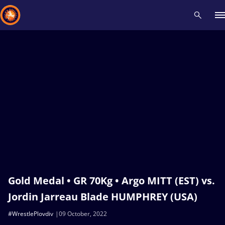
Recent results
All
Athletes
Videos
News
Events
Insti
Type here to search
Gold Medal • GR 70Kg • Argo MITT (EST) vs.
Jordin Jarreau Blade HUMPHREY (USA)
#WrestlePlovdiv
09 October, 2022