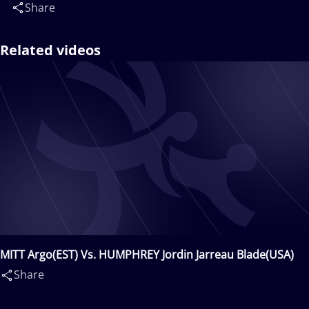
Share
Related videos
MITT Argo(EST) Vs. HUMPHREY Jordin Jarreau Blade(USA)
Share