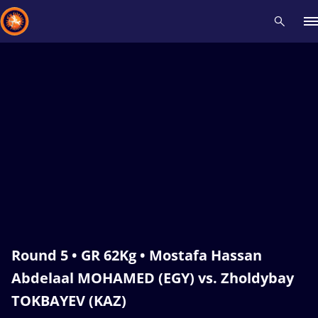
Recent results
All
Athletes
Videos
News
Events
Insti
Type here to search
Round 5 • GR 62Kg • Mostafa Hassan
Abdelaal MOHAMED (EGY) vs. Zholdybay
TOKBAYEV (KAZ)