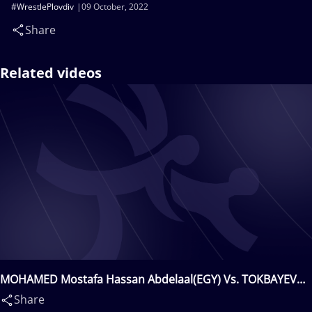
#WrestlePlovdiv
09 October, 2022
Share
Related videos
MOHAMED Mostafa Hassan Abdelaal(EGY) Vs. TOKBAYEV
Zholdybay(KAZ)
Share