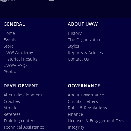
GENERAL
ABOUT UWW
Home
History
Events
The Organization
Store
Styles
UWW Academy
Reports & Articles
Historical Results
Contact Us
UWW+ FAQs
Photos
DEVELOPMENT
GOVERNANCE
About development
About Governance
Coaches
Circular Letters
Athletes
Rules & Regulations
Referees
Finance
Training centers
Licenses & Engagement Fees
Technical Assistance
Integrity