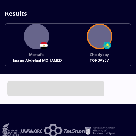
Results
Mostafa
Zholdybay
Hassan Abdelaal MOHAMED
TOKBAYEV