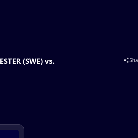
WESTER (SWE) vs.
Sha