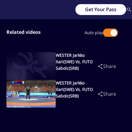
Get Your Pass
Related videos
Auto play
WESTER Jarkko
Ilari(SWE) Vs. FUTO
Share
Sabolc(SRB)
WESTER Jarkko
Ilari(SWE) Vs. FUTO
Share
Sabolc(SRB)