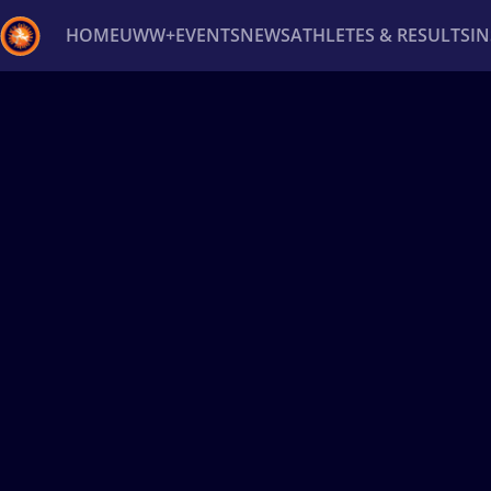
HOME
UWW+
EVENTS
NEWS
ATHLETES & RESULTS
I
Back
Recent results
All
Athletes
Videos
News
Ev
Type here to search