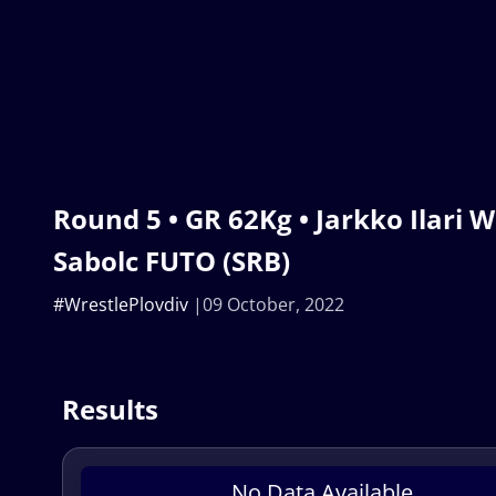
Round 5 • GR 62Kg • Jarkko Ilari 
Sabolc FUTO (SRB)
#WrestlePlovdiv
09 October, 2022
Results
No Data Available