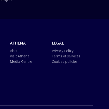
ATHENA
LEGAL
About
Privacy Policy
Visit Athena
Terms of services
Media Centre
Cookies policies