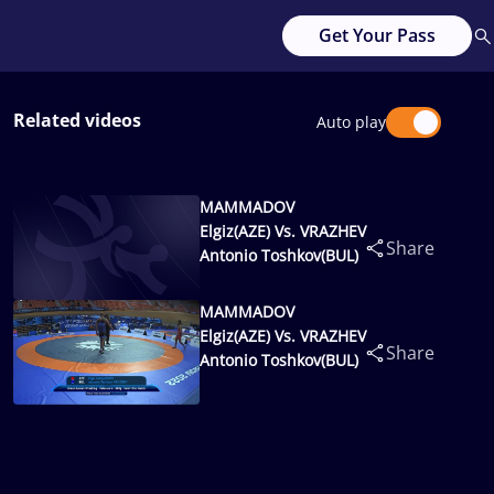
Get Your Pass
Related videos
Auto play
MAMMADOV
Elgiz(AZE) Vs. VRAZHEV
Share
Antonio Toshkov(BUL)
MAMMADOV
Elgiz(AZE) Vs. VRAZHEV
Share
Antonio Toshkov(BUL)