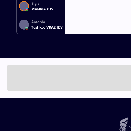
Elgiz
MAMMADOV
Antonio
Toshkov VRAZHEV