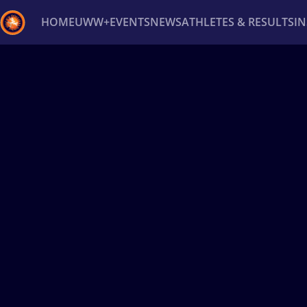
HOME
UWW+
EVENTS
NEWS
ATHLETES & RESULTS
I
Back
Recent results
All
Athletes
Videos
News
Ev
Type here to search