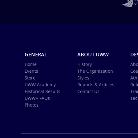
GENERAL
ABOUT UWW
DE
Home
History
Abo
Events
The Organization
Coa
Store
Styles
Ath
UWW Academy
Reports & Articles
Ref
Historical Results
Contact Us
Tra
UWW+ FAQs
Tec
Photos