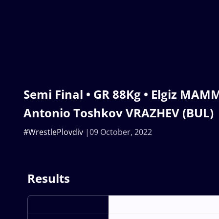
Semi Final • GR 88Kg • Elgiz MAM
Antonio Toshkov VRAZHEV (BUL)
#WrestlePlovdiv
09 October, 2022
Results