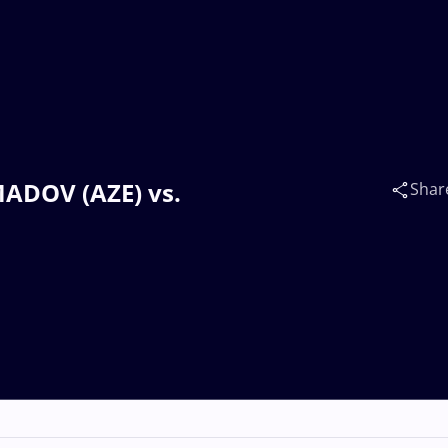
MADOV (AZE) vs.
Shar