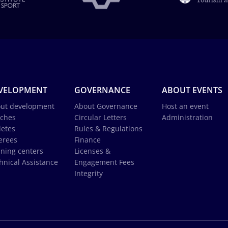
VELOPMENT
GOVERNANCE
ABOUT EVENTS
ut development
About Governance
Host an event
ches
Circular Letters
Administration
letes
Rules & Regulations
erees
Finance
ining centers
Licenses &
hnical Assistance
Engagement Fees
Integrity