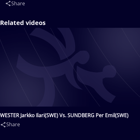
Share
Related videos
WESTER Jarkko Ilari(SWE) Vs. SUNDBERG Per Emil(SWE)
Share