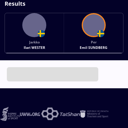
Results
Jarkko
Per
Ilari WESTER
Emil SUNDBERG