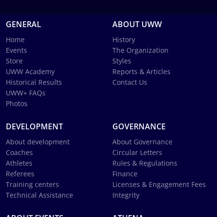
GENERAL
ABOUT UWW
Home
History
Events
The Organization
Store
Styles
UWW Academy
Reports & Articles
Historical Results
Contact Us
UWW+ FAQs
Photos
DEVELOPMENT
GOVERNANCE
About development
About Governance
Coaches
Circular Letters
Athletes
Rules & Regulations
Referees
Finance
Training centers
Licenses & Engagement Fees
Technical Assistance
Integrity