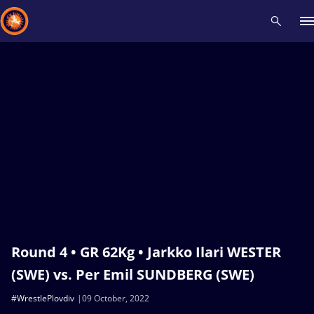
Recent results
All
Athletes
Videos
News
Events
Insti
Type here to search
Round 4 • GR 62Kg • Jarkko Ilari WESTER
(SWE) vs. Per Emil SUNDBERG (SWE)
#WrestlePlovdiv
09 October, 2022