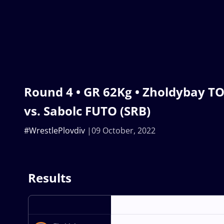
Round 4 • GR 62Kg • Zholdybay T
vs. Sabolc FUTO (SRB)
#WrestlePlovdiv
09 October, 2022
Results