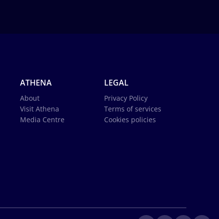
ATHENA
LEGAL
About
Privacy Policy
Visit Athena
Terms of services
Media Centre
Cookies policies