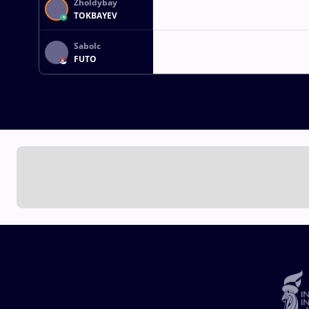
Zholdybay
TOKBAYEV
Sabolc
FUTO