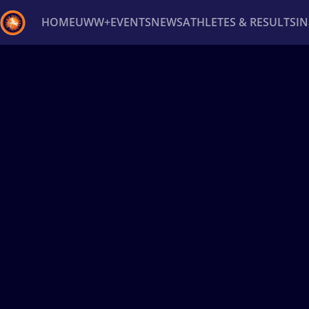
HOME
UWW+
EVENTS
NEWS
ATHLETES & RESULTS
I
Back
Recent results
All
Athletes
Videos
News
Ev
Type here to search