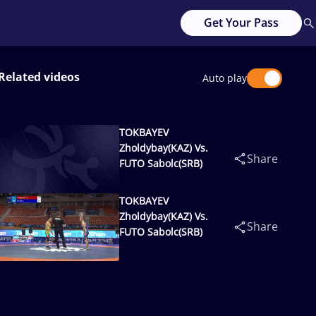
Get Your Pass
Related videos
Auto play
TOKBAYEV
Zholdybay(KAZ) Vs.
Share
FUTO Sabolc(SRB)
TOKBAYEV
Zholdybay(KAZ) Vs.
Share
FUTO Sabolc(SRB)