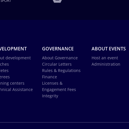
VELOPMENT
GOVERNANCE
ABOUT EVENTS
ut development
About Governance
Host an event
ches
Circular Letters
Administration
letes
Rules & Regulations
erees
Finance
ining centers
Licenses &
hnical Assistance
Engagement Fees
Integrity