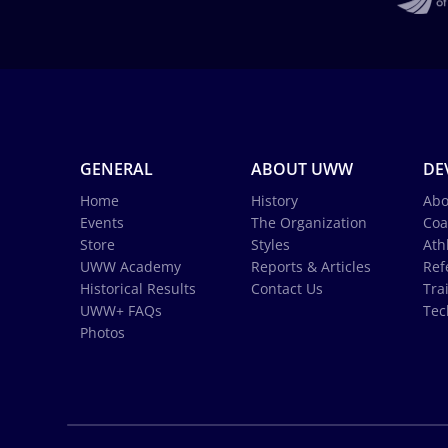
GENERAL
ABOUT UWW
DE
Home
History
Abo
Events
The Organization
Coa
Store
Styles
Ath
UWW Academy
Reports & Articles
Ref
Historical Results
Contact Us
Tra
UWW+ FAQs
Tec
Photos