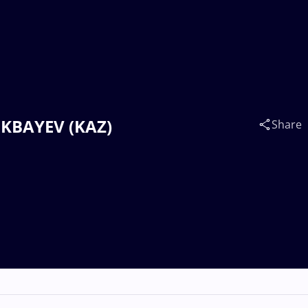
OKBAYEV (KAZ)
Share