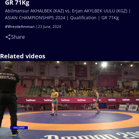
GR 71Kg
Abilmansur AKHALBEK (KAZ) vs. Erjan AKYLBEK UULU (KGZ) |
ASIAN CHAMPIONSHIPS 2024 | Qualification | GR 71Kg
#WrestleAmman
23 June, 2024
Share
Related videos