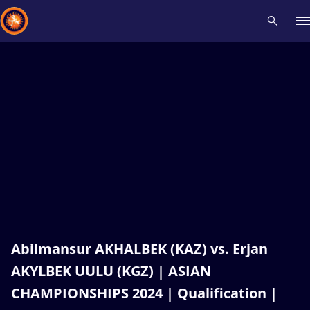
Recent results
All
Athletes
Videos
News
Events
Insti
Type here to search
Abilmansur AKHALBEK (KAZ) vs. Erjan
AKYLBEK UULU (KGZ) | ASIAN
CHAMPIONSHIPS 2024 | Qualification |