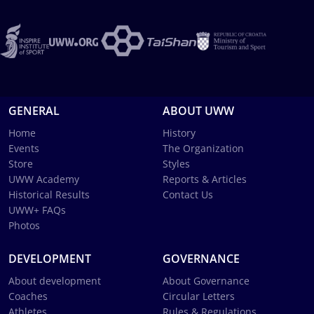
GENERAL
ABOUT UWW
Home
History
Events
The Organization
Store
Styles
UWW Academy
Reports & Articles
Historical Results
Contact Us
UWW+ FAQs
Photos
DEVELOPMENT
GOVERNANCE
About development
About Governance
Coaches
Circular Letters
Athletes
Rules & Regulations