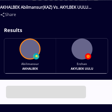
AKHALBEK Abilmansur(KAZ) Vs. AKYLBEK UULU
Erzhan(KGZ)
Share
Results
Abilmansur
Erzhan
AKHALBEK
AKYLBEK UULU