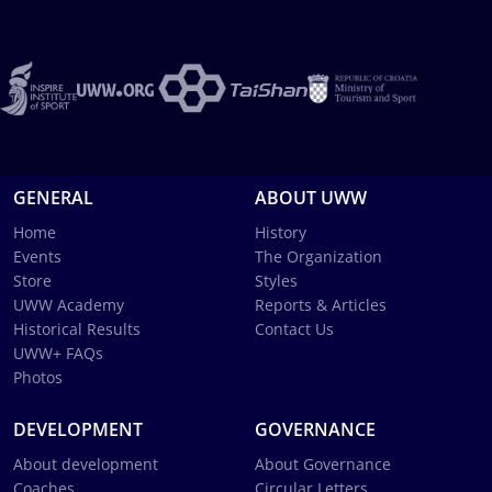
GENERAL
ABOUT UWW
Home
History
Events
The Organization
Store
Styles
UWW Academy
Reports & Articles
Historical Results
Contact Us
UWW+ FAQs
Photos
DEVELOPMENT
GOVERNANCE
About development
About Governance
Coaches
Circular Letters