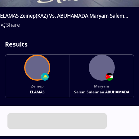
ELAMAS Zeinep(KAZ) Vs. ABUHAMADA Maryam Salem
Suleiman(JOR)
Share
Results
Zeinep
Maryam
ELAMAS
Salem Suleiman ABUHAMADA