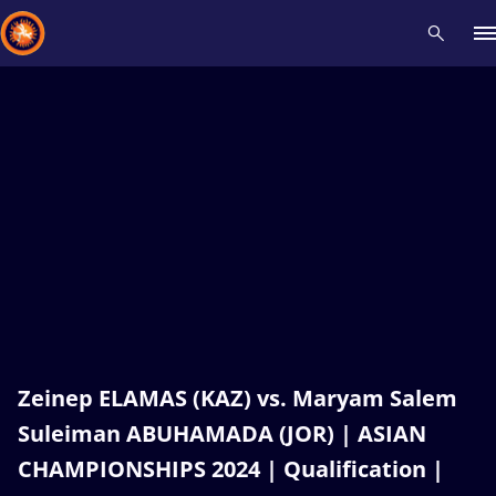
Recent results
All
Athletes
Videos
News
Events
Insti
Type here to search
Zeinep ELAMAS (KAZ) vs. Maryam Salem
Suleiman ABUHAMADA (JOR) | ASIAN
CHAMPIONSHIPS 2024 | Qualification |