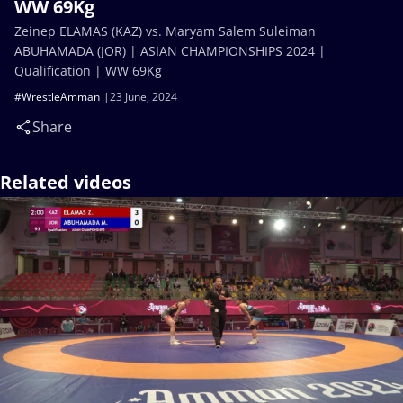
WW 69Kg
Zeinep ELAMAS (KAZ) vs. Maryam Salem Suleiman
ABUHAMADA (JOR) | ASIAN CHAMPIONSHIPS 2024 |
Qualification | WW 69Kg
#WrestleAmman
23 June, 2024
Share
Related videos