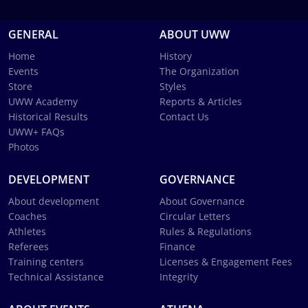
GENERAL
ABOUT UWW
Home
History
Events
The Organization
Store
Styles
UWW Academy
Reports & Articles
Historical Results
Contact Us
UWW+ FAQs
Photos
DEVELOPMENT
GOVERNANCE
About development
About Governance
Coaches
Circular Letters
Athletes
Rules & Regulations
Referees
Finance
Training centers
Licenses & Engagement Fees
Technical Assistance
Integrity