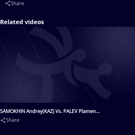
Share
Related videos
SAMOKHIN Andrey(KAZ) Vs. PALEV Plamen
Lyubomirov(BUL)
Share