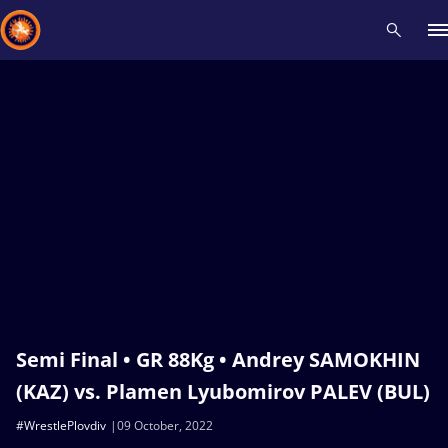
Recent results
All
Athletes
Videos
News
Events
Insti
Type here to search
Semi Final • GR 88Kg • Andrey SAMOKHIN
(KAZ) vs. Plamen Lyubomirov PALEV (BUL)
#WrestlePlovdiv
09 October, 2022