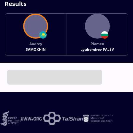
Results
Andrey
Plamen
SAMOKHIN
Lyubomirov PALEV