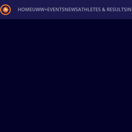
HOME
UWW+
EVENTS
NEWS
ATHLETES & RESULTS
I
Back
Recent results
All
Athletes
Videos
News
Ev
Type here to search