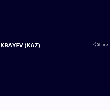
OKBAYEV (KAZ)
Share