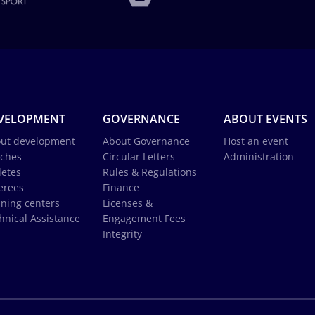
VELOPMENT
GOVERNANCE
ABOUT EVENTS
ut development
About Governance
Host an event
ches
Circular Letters
Administration
letes
Rules & Regulations
erees
Finance
ining centers
Licenses &
hnical Assistance
Engagement Fees
Integrity