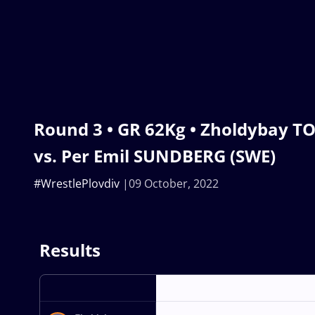
Round 3 • GR 62Kg • Zholdybay T
vs. Per Emil SUNDBERG (SWE)
#WrestlePlovdiv
09 October, 2022
Results