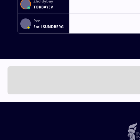
Zholdybay
TOKBAYEV
Per
Emil SUNDBERG