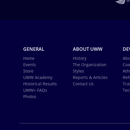
GENERAL
ABOUT UWW
DE
Home
History
Abo
Events
The Organization
Coa
Store
Styles
Ath
UWW Academy
Reports & Articles
Ref
Historical Results
Contact Us
Tra
UWW+ FAQs
Tec
Photos