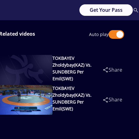
Get Your Pass
Related videos
Auto play
TOKBAYEV
Zholdybay(KAZ) Vs.
Share
SUNDBERG Per
Emil(SWE)
TOKBAYEV
Zholdybay(KAZ) Vs.
Share
SUNDBERG Per
Emil(SWE)