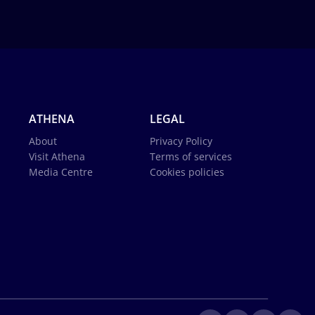
ATHENA
LEGAL
About
Privacy Policy
Visit Athena
Terms of services
Media Centre
Cookies policies