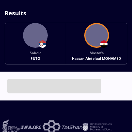
Results
Sabolc
Mostafa
FUTO
Hassan Abdelaal MOHAMED