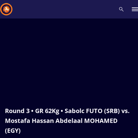
Recent results
All
Athletes
Videos
News
Events
Insti
Type here to search
Round 3 • GR 62Kg • Sabolc FUTO (SRB) vs.
Mostafa Hassan Abdelaal MOHAMED
(EGY)