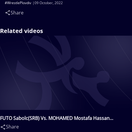
#WrestlePlovdiv
09 October, 2022
Share
Related videos
FUTO Sabolc(SRB) Vs. MOHAMED Mostafa Hassan
Abdelaal(EGY)
Share