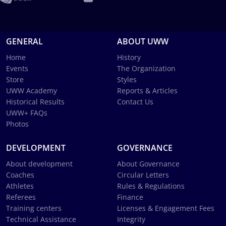
GENERAL
ABOUT UWW
Home
History
Events
The Organization
Store
Styles
UWW Academy
Reports & Articles
Historical Results
Contact Us
UWW+ FAQs
Photos
DEVELOPMENT
GOVERNANCE
About development
About Governance
Coaches
Circular Letters
Athletes
Rules & Regulations
Referees
Finance
Training centers
Licenses & Engagement Fees
Technical Assistance
Integrity