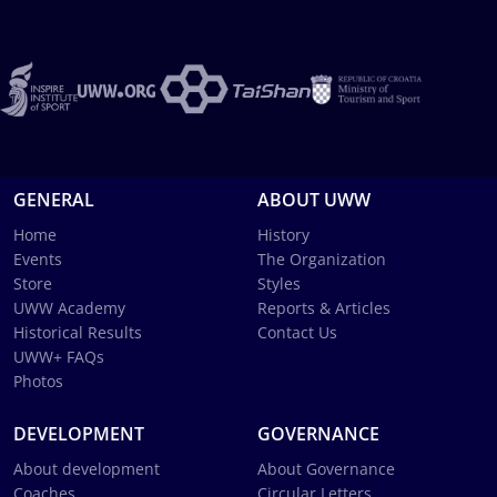
GENERAL
ABOUT UWW
Home
History
Events
The Organization
Store
Styles
UWW Academy
Reports & Articles
Historical Results
Contact Us
UWW+ FAQs
Photos
DEVELOPMENT
GOVERNANCE
About development
About Governance
Coaches
Circular Letters