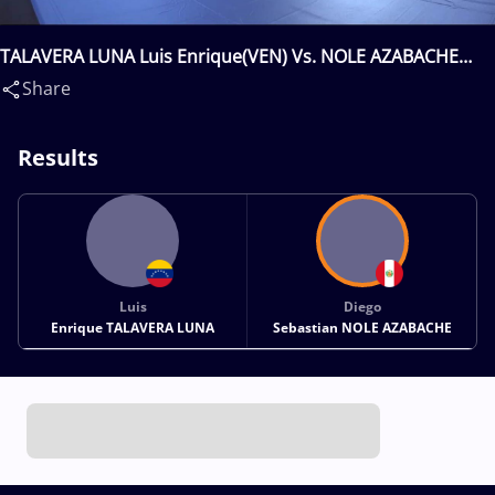
TALAVERA LUNA Luis Enrique(VEN) Vs. NOLE AZABACHE
Diego Sebastian(PER)
Share
Results
Luis
Diego
Enrique TALAVERA LUNA
Sebastian NOLE AZABACHE