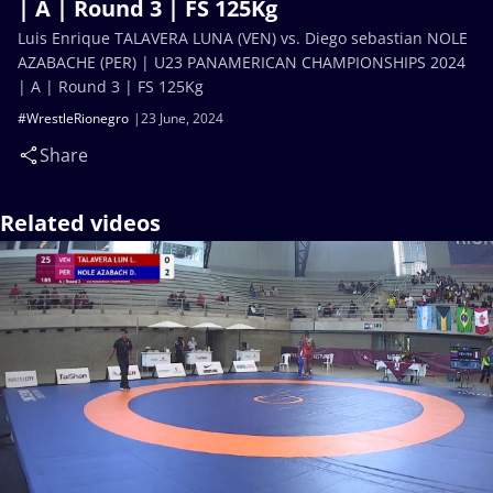
| A | Round 3 | FS 125Kg
Luis Enrique TALAVERA LUNA (VEN) vs. Diego sebastian NOLE
AZABACHE (PER) | U23 PANAMERICAN CHAMPIONSHIPS 2024
| A | Round 3 | FS 125Kg
#WrestleRionegro
23 June, 2024
Share
Related videos