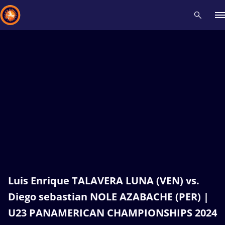
Recent results
All
Athletes
Videos
News
Events
Insti
Type here to search
Luis Enrique TALAVERA LUNA (VEN) vs.
Diego sebastian NOLE AZABACHE (PER) |
U23 PANAMERICAN CHAMPIONSHIPS 2024