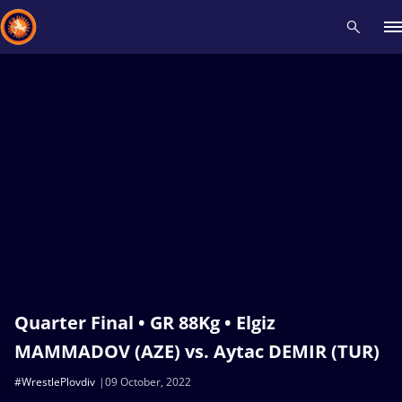
Recent results
All
Athletes
Videos
News
Events
Insti
Type here to search
Quarter Final • GR 88Kg • Elgiz
MAMMADOV (AZE) vs. Aytac DEMIR (TUR)
#WrestlePlovdiv
09 October, 2022