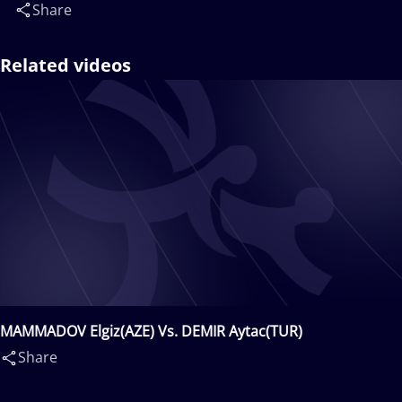
Share
Related videos
MAMMADOV Elgiz(AZE) Vs. DEMIR Aytac(TUR)
Share