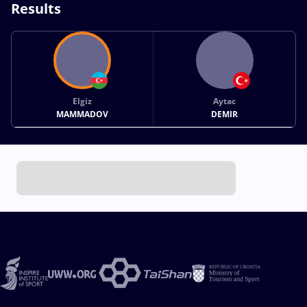
Results
Elgiz
Aytac
MAMMADOV
DEMIR