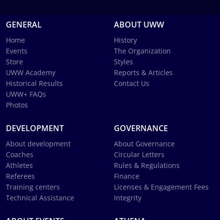
GENERAL
ABOUT UWW
Home
History
Events
The Organization
Store
Styles
UWW Academy
Reports & Articles
Historical Results
Contact Us
UWW+ FAQs
Photos
DEVELOPMENT
GOVERNANCE
About development
About Governance
Coaches
Circular Letters
Athletes
Rules & Regulations
Referees
Finance
Training centers
Licenses & Engagement Fees
Technical Assistance
Integrity