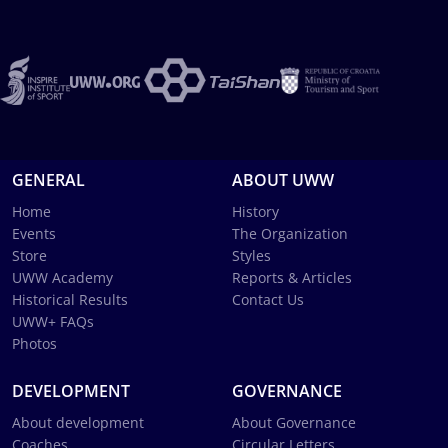
GENERAL
ABOUT UWW
Home
History
Events
The Organization
Store
Styles
UWW Academy
Reports & Articles
Historical Results
Contact Us
UWW+ FAQs
Photos
DEVELOPMENT
GOVERNANCE
About development
About Governance
Coaches
Circular Letters