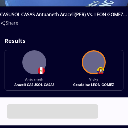
CASUSOL CASAS Antuaneth Araceli(PER) Vs. LEON GOMEZ
Vicky Geraldine(ECU)
Share
Results
Antuaneth
Vicky
Araceli CASUSOL CASAS
Geraldine LEON GOMEZ