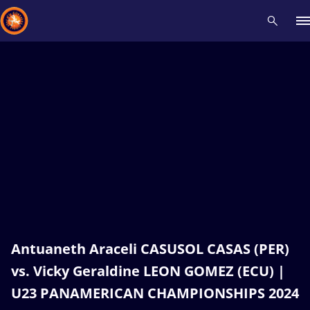
Recent results
All
Athletes
Videos
News
Events
Insti
Type here to search
Antuaneth Araceli CASUSOL CASAS (PER)
vs. Vicky Geraldine LEON GOMEZ (ECU) |
U23 PANAMERICAN CHAMPIONSHIPS 2024