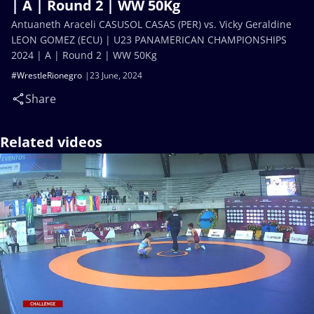
| A | Round 2 | WW 50Kg
Antuaneth Araceli CASUSOL CASAS (PER) vs. Vicky Geraldine
LEON GOMEZ (ECU) | U23 PANAMERICAN CHAMPIONSHIPS
2024 | A | Round 2 | WW 50Kg
#WrestleRionegro
23 June, 2024
Share
Related videos