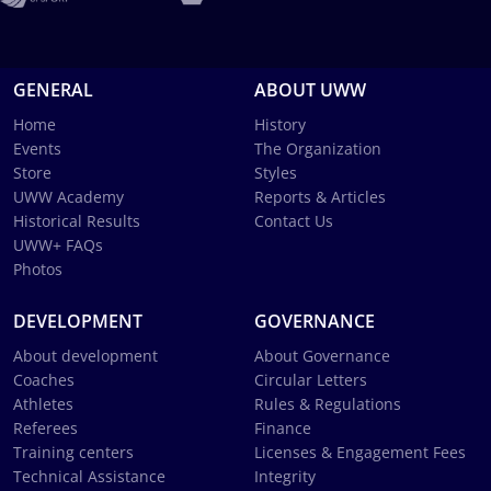
GENERAL
ABOUT UWW
Home
History
Events
The Organization
Store
Styles
UWW Academy
Reports & Articles
Historical Results
Contact Us
UWW+ FAQs
Photos
DEVELOPMENT
GOVERNANCE
About development
About Governance
Coaches
Circular Letters
Athletes
Rules & Regulations
Referees
Finance
Training centers
Licenses & Engagement Fees
Technical Assistance
Integrity