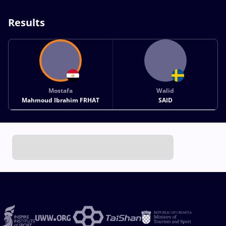
Results
Mostafa
Walid
Mahmoud Ibrahim FRHAT
SAID