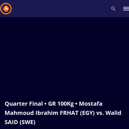
Recent results
All
Athletes
Videos
News
Events
Insti
Type here to search
Quarter Final • GR 100Kg • Mostafa
Mahmoud Ibrahim FRHAT (EGY) vs. Walid
SAID (SWE)