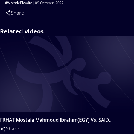
#WrestlePlovdiv
09 October, 2022
Share
Related videos
FRHAT Mostafa Mahmoud Ibrahim(EGY) Vs. SAID
Walid(SWE)
Share