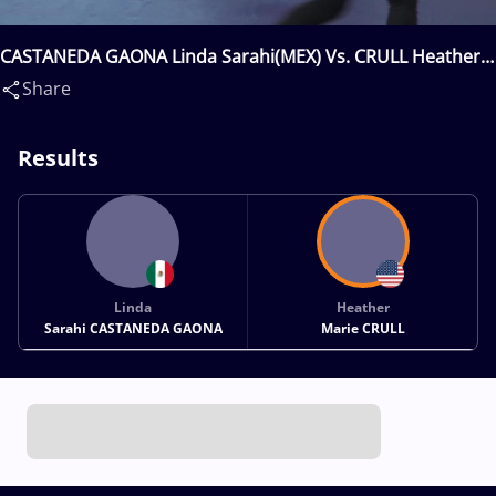
CASTANEDA GAONA Linda Sarahi(MEX) Vs. CRULL Heather
Marie(USA)
Share
Results
Linda
Heather
Sarahi CASTANEDA GAONA
Marie CRULL