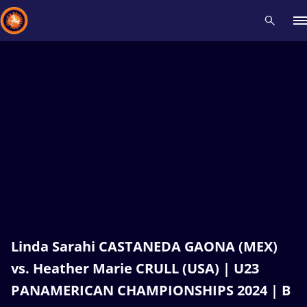
Recent results
All
Athletes
Videos
News
Events
Insti
Type here to search
Linda Sarahi CASTANEDA GAONA (MEX)
vs. Heather Marie CRULL (USA) | U23
PANAMERICAN CHAMPIONSHIPS 2024 | B