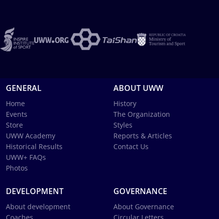
GENERAL
ABOUT UWW
Home
History
Events
The Organization
Store
Styles
UWW Academy
Reports & Articles
Historical Results
Contact Us
UWW+ FAQs
Photos
DEVELOPMENT
GOVERNANCE
About development
About Governance
Coaches
Circular Letters