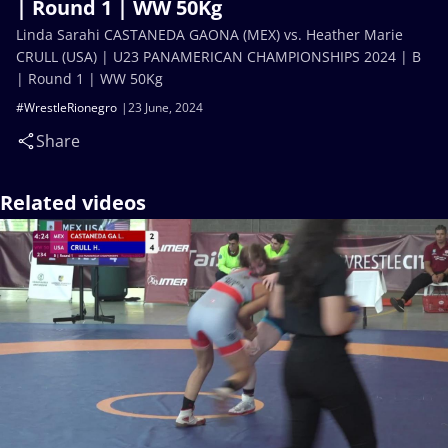
| Round 1 | WW 50Kg
Linda Sarahi CASTANEDA GAONA (MEX) vs. Heather Marie
CRULL (USA) | U23 PANAMERICAN CHAMPIONSHIPS 2024 | B
| Round 1 | WW 50Kg
#WrestleRionegro
23 June, 2024
Share
Related videos