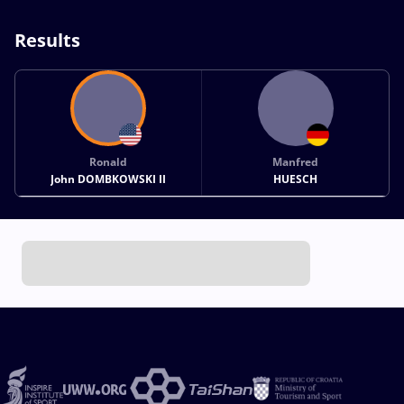
Results
Ronald
Manfred
John DOMBKOWSKI II
HUESCH