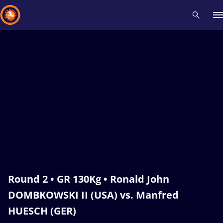
Recent results
All
Athletes
Videos
News
Events
Insti
Type here to search
Round 2 • GR 130Kg • Ronald John
DOMBKOWSKI II (USA) vs. Manfred
HUESCH (GER)