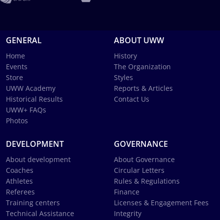
GENERAL
ABOUT UWW
Home
History
Events
The Organization
Store
Styles
UWW Academy
Reports & Articles
Historical Results
Contact Us
UWW+ FAQs
Photos
DEVELOPMENT
GOVERNANCE
About development
About Governance
Coaches
Circular Letters
Athletes
Rules & Regulations
Referees
Finance
Training centers
Licenses & Engagement Fees
Technical Assistance
Integrity