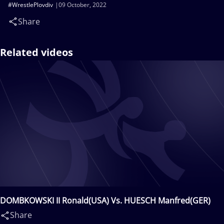
#WrestlePlovdiv
09 October, 2022
Share
Related videos
DOMBKOWSKI II Ronald(USA) Vs. HUESCH Manfred(GER)
Share