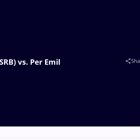
SRB) vs. Per Emil
Sha