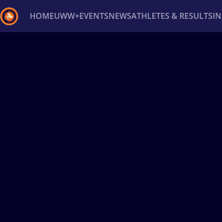
HOME
UWW+
EVENTS
NEWS
ATHLETES & RESULTS
I
Back
Recent results
All
Athletes
Videos
News
Ev
Type here to search