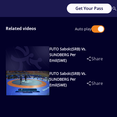
Get Your Pass
Related videos
Auto play
FUTO Sabolc(SRB) Vs.
SUNDBERG Per
Share
Emil(SWE)
FUTO Sabolc(SRB) Vs.
SUNDBERG Per
Share
Emil(SWE)