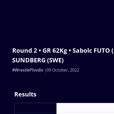
Round 2 • GR 62Kg • Sabolc FUTO (
SUNDBERG (SWE)
#WrestlePlovdiv
09 October, 2022
Results