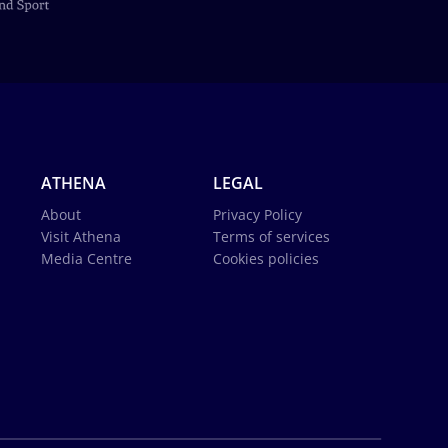
ATHENA
LEGAL
About
Privacy Policy
Visit Athena
Terms of services
Media Centre
Cookies policies