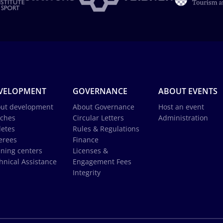
VELOPMENT
GOVERNANCE
ABOUT EVENTS
ut development
About Governance
Host an event
ches
Circular Letters
Administration
letes
Rules & Regulations
erees
Finance
ining centers
Licenses &
hnical Assistance
Engagement Fees
Integrity