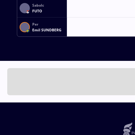
Sabolc
FUTO
Per
Emil SUNDBERG