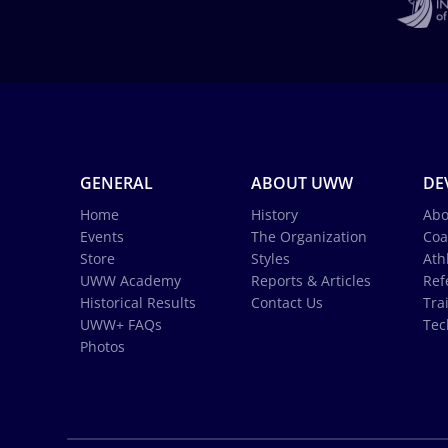
GENERAL
ABOUT UWW
DE
Home
History
Abo
Events
The Organization
Coa
Store
Styles
Ath
UWW Academy
Reports & Articles
Ref
Historical Results
Contact Us
Tra
UWW+ FAQs
Tec
Photos