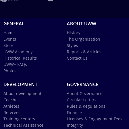
GENERAL
ABOUT UWW
Home
History
Events
The Organization
Store
Styles
UWW Academy
Reports & Articles
Historical Results
Contact Us
UWW+ FAQs
Photos
DEVELOPMENT
GOVERNANCE
About development
About Governance
Coaches
Circular Letters
Athletes
Rules & Regulations
Referees
Finance
Training centers
Licenses & Engagement Fees
Technical Assistance
Integrity