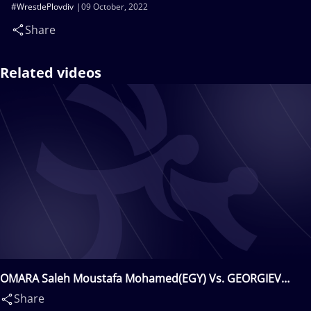
#WrestlePlovdiv
09 October, 2022
Share
Related videos
OMARA Saleh Moustafa Mohamed(EGY) Vs. GEORGIEV
Hristo Ivanov(BUL)
Share