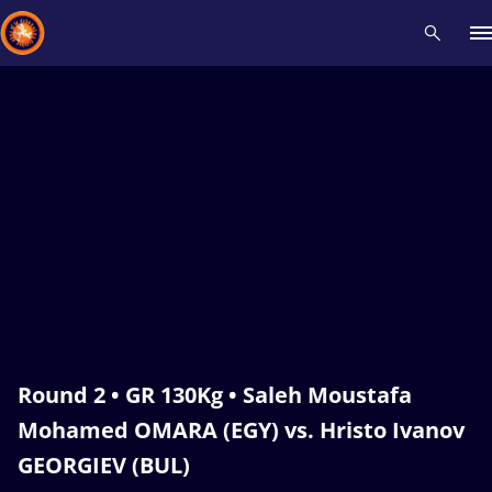
Recent results
All
Athletes
Videos
News
Events
Insti
Type here to search
Round 2 • GR 130Kg • Saleh Moustafa
Mohamed OMARA (EGY) vs. Hristo Ivanov
GEORGIEV (BUL)