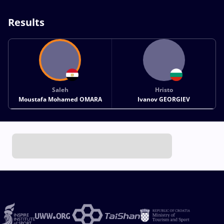
Results
Saleh
Hristo
Moustafa Mohamed OMARA
Ivanov GEORGIEV