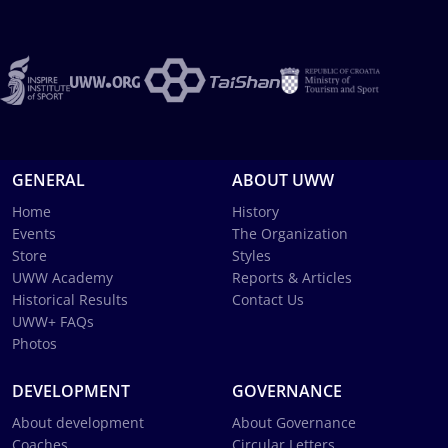
GENERAL
ABOUT UWW
Home
History
Events
The Organization
Store
Styles
UWW Academy
Reports & Articles
Historical Results
Contact Us
UWW+ FAQs
Photos
DEVELOPMENT
GOVERNANCE
About development
About Governance
Coaches
Circular Letters