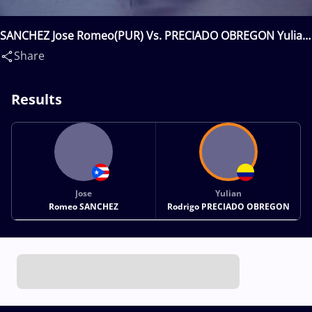
SANCHEZ Jose Romeo(PUR) Vs. PRECIADO OBREGON Yulian
Rodrigo(COL)
Share
Results
Jose
Yulian
Romeo SANCHEZ
Rodrigo PRECIADO OBREGON