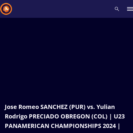
Recent results
All
Athletes
Videos
News
Events
Insti
Type here to search
Jose Romeo SANCHEZ (PUR) vs. Yulian
Rodrigo PRECIADO OBREGON (COL) | U23
PANAMERICAN CHAMPIONSHIPS 2024 |