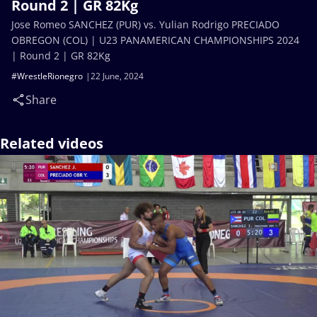
Round 2 | GR 82Kg
Jose Romeo SANCHEZ (PUR) vs. Yulian Rodrigo PRECIADO
OBREGON (COL) | U23 PANAMERICAN CHAMPIONSHIPS 2024
| Round 2 | GR 82Kg
#WrestleRionegro
22 June, 2024
Share
Related videos