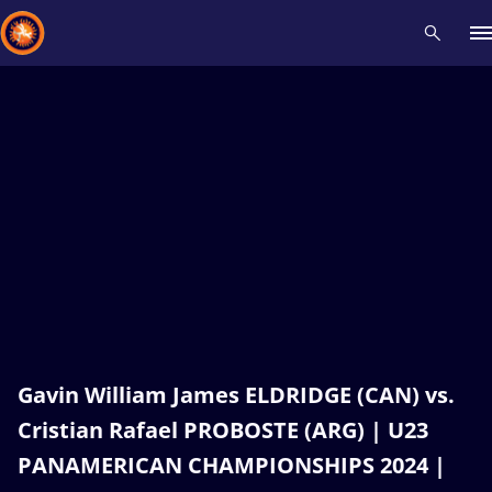
Recent results
All
Athletes
Videos
News
Events
Insti
Type here to search
Gavin William James ELDRIDGE (CAN) vs.
Cristian Rafael PROBOSTE (ARG) | U23
PANAMERICAN CHAMPIONSHIPS 2024 |