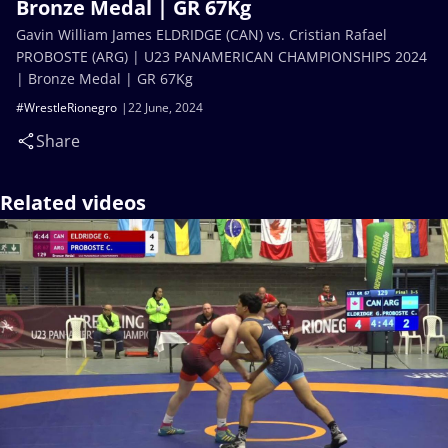
Bronze Medal | GR 67Kg
Gavin William James ELDRIDGE (CAN) vs. Cristian Rafael
PROBOSTE (ARG) | U23 PANAMERICAN CHAMPIONSHIPS 2024
| Bronze Medal | GR 67Kg
#WrestleRionegro
22 June, 2024
Share
Related videos