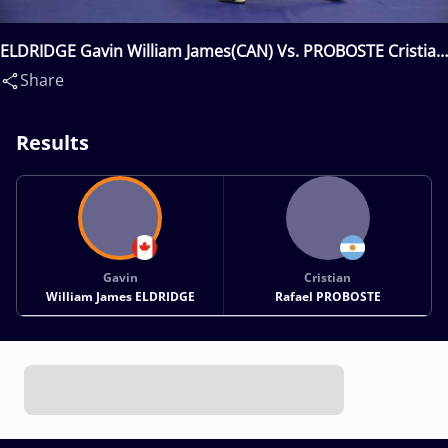
ELDRIDGE Gavin William James(CAN) Vs. PROBOSTE Cristian
Rafael(ARG)
Share
Results
Gavin
Cristian
William James ELDRIDGE
Rafael PROBOSTE