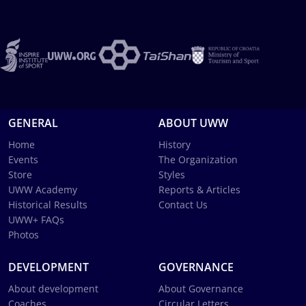
GENERAL
ABOUT UWW
Home
History
Events
The Organization
Store
Styles
UWW Academy
Reports & Articles
Historical Results
Contact Us
UWW+ FAQs
Photos
DEVELOPMENT
GOVERNANCE
About development
About Governance
Coaches
Circular Letters