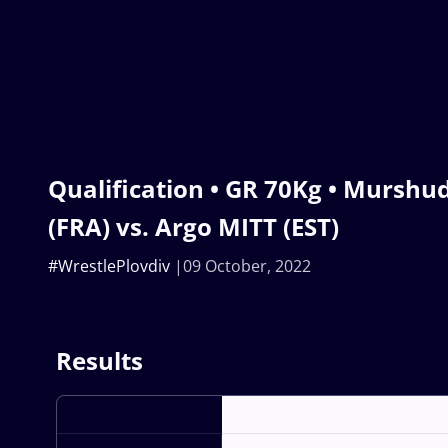
Qualification • GR 70Kg • Mur
(FRA) vs. Argo MITT (EST)
#WrestlePlovdiv
09 October, 2022
Results