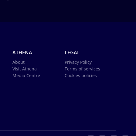
ATHENA
LEGAL
About
Privacy Policy
Visit Athena
Terms of services
Media Centre
Cookies policies