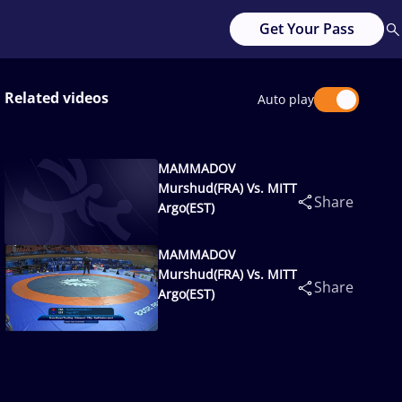
Get Your Pass
Related videos
Auto play
MAMMADOV
Murshud(FRA) Vs. MITT
Share
Argo(EST)
MAMMADOV
Murshud(FRA) Vs. MITT
Share
Argo(EST)