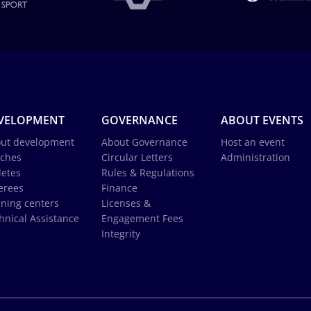
VELOPMENT
GOVERNANCE
ABOUT EVENTS
ut development
About Governance
Host an event
ches
Circular Letters
Administration
letes
Rules & Regulations
erees
Finance
ining centers
Licenses &
hnical Assistance
Engagement Fees
Integrity