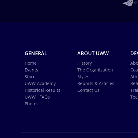
GENERAL
ABOUT UWW
DE
Home
History
Abo
Events
The Organization
Coa
Store
Styles
Ath
UWW Academy
Reports & Articles
Ref
Historical Results
Contact Us
Tra
UWW+ FAQs
Tec
Photos