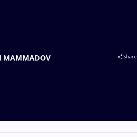
shud MAMMADOV
Share