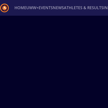
HOME
UWW+
EVENTS
NEWS
ATHLETES & RESULTS
I
Back
Recent results
All
Athletes
Videos
News
Ev
Type here to search