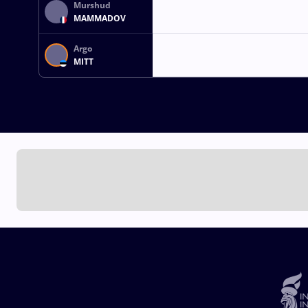
Murshud
MAMMADOV
Argo
MITT