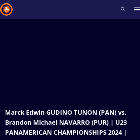
Recent results
All
Athletes
Videos
News
Events
Insti
Type here to search
Marck Edwin GUDINO TUNON (PAN) vs.
Brandon Michael NAVARRO (PUR) | U23
PANAMERICAN CHAMPIONSHIPS 2024 |