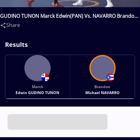
GUDINO TUNON Marck Edwin(PAN) Vs. NAVARRO Brandon
Michael(PUR)
Share
Results
Marck
Brandon
Edwin GUDINO TUNON
Michael NAVARRO