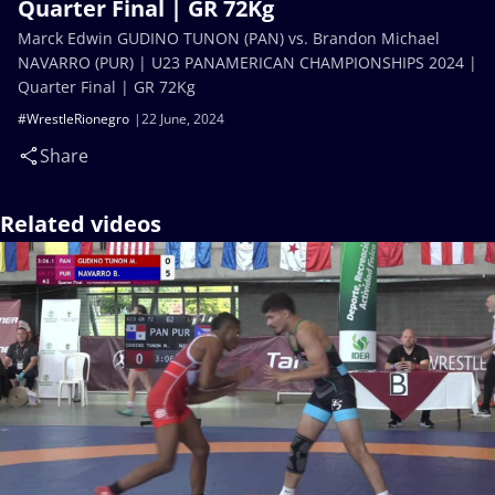
Quarter Final | GR 72Kg
Marck Edwin GUDINO TUNON (PAN) vs. Brandon Michael
NAVARRO (PUR) | U23 PANAMERICAN CHAMPIONSHIPS 2024 |
Quarter Final | GR 72Kg
#WrestleRionegro
22 June, 2024
Share
Related videos