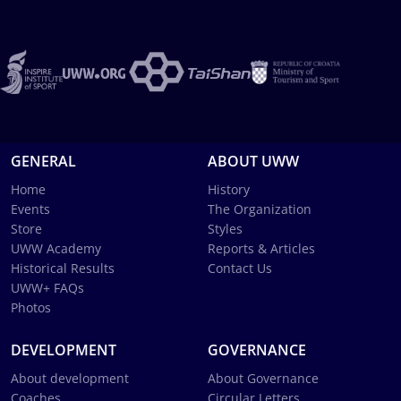
GENERAL
ABOUT UWW
Home
History
Events
The Organization
Store
Styles
UWW Academy
Reports & Articles
Historical Results
Contact Us
UWW+ FAQs
Photos
DEVELOPMENT
GOVERNANCE
About development
About Governance
Coaches
Circular Letters