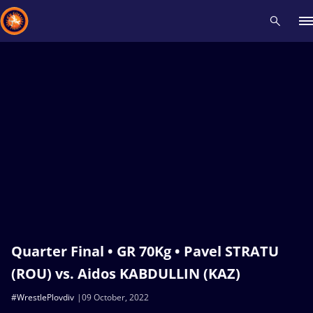
Recent results
All
Athletes
Videos
News
Events
Insti
Type here to search
Quarter Final • GR 70Kg • Pavel STRATU
(ROU) vs. Aidos KABDULLIN (KAZ)
#WrestlePlovdiv
09 October, 2022