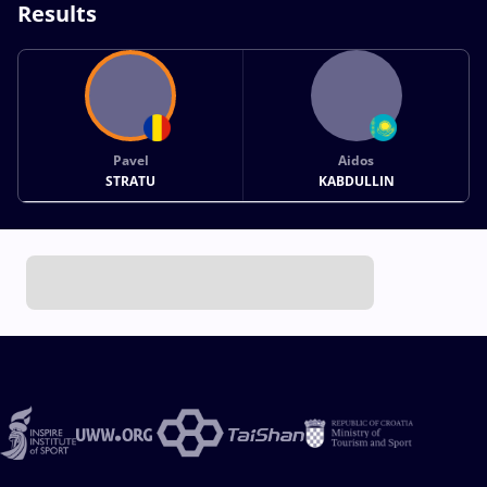
Results
Pavel
Aidos
STRATU
KABDULLIN