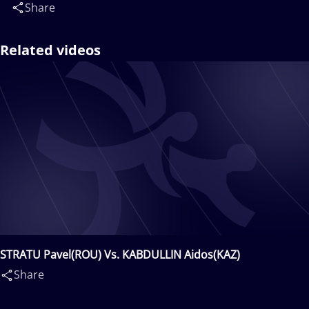
Share
Related videos
STRATU Pavel(ROU) Vs. KABDULLIN Aidos(KAZ)
Share