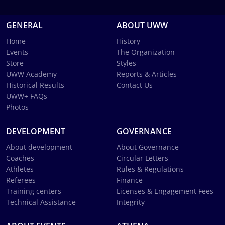
GENERAL
ABOUT UWW
Home
History
Events
The Organization
Store
Styles
UWW Academy
Reports & Articles
Historical Results
Contact Us
UWW+ FAQs
Photos
DEVELOPMENT
GOVERNANCE
About development
About Governance
Coaches
Circular Letters
Athletes
Rules & Regulations
Referees
Finance
Training centers
Licenses & Engagement Fees
Technical Assistance
Integrity