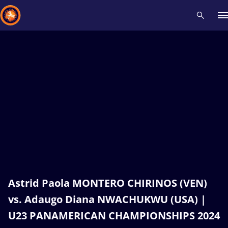
Recent results
All
Athletes
Videos
News
Events
Insti
Type here to search
Astrid Paola MONTERO CHIRINOS (VEN)
vs. Adaugo Diana NWACHUKWU (USA) |
U23 PANAMERICAN CHAMPIONSHIPS 2024