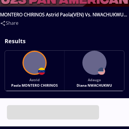
MONTERO CHIRINOS Astrid Paola(VEN) Vs. NWACHUKWU
Adaugo Diana(USA)
Share
Results
Astrid
Adaugo
Paola MONTERO CHIRINOS
Diana NWACHUKWU