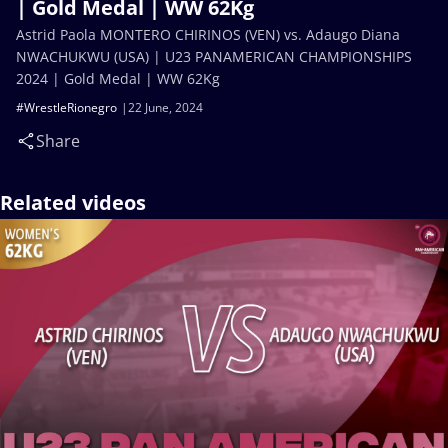
| Gold Medal | WW 62Kg
Astrid Paola MONTERO CHIRINOS (VEN) vs. Adaugo Diana
NWACHUKWU (USA) | U23 PANAMERICAN CHAMPIONSHIPS
2024 | Gold Medal | WW 62Kg
#WrestleRionegro
22 June, 2024
Share
Related videos