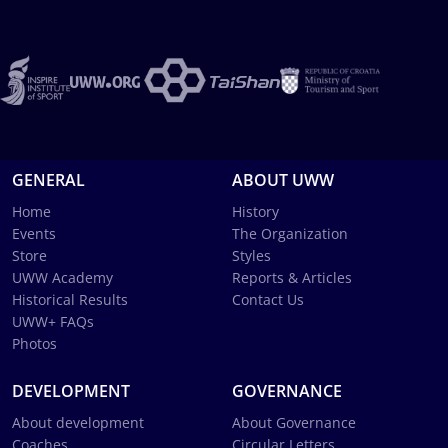
GENERAL
ABOUT UWW
Home
History
Events
The Organization
Store
Styles
UWW Academy
Reports & Articles
Historical Results
Contact Us
UWW+ FAQs
Photos
DEVELOPMENT
GOVERNANCE
About development
About Governance
Coaches
Circular Letters