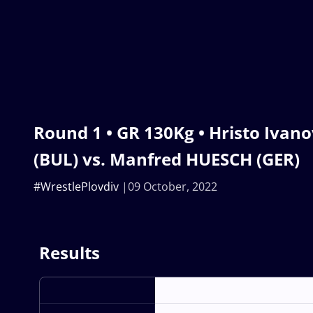
Round 1 • GR 130Kg • Hristo Ivan
(BUL) vs. Manfred HUESCH (GER)
#WrestlePlovdiv
09 October, 2022
Results