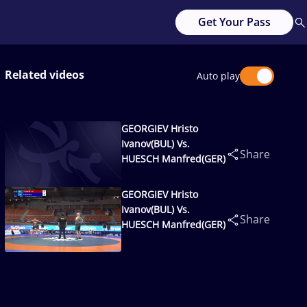
Get Your Pass
Related videos
Auto play
GEORGIEV Hristo
Ivanov(BUL) Vs.
Share
HUESCH Manfred(GER)
GEORGIEV Hristo
Ivanov(BUL) Vs.
Share
HUESCH Manfred(GER)