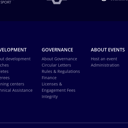
VELOPMENT
GOVERNANCE
ABOUT EVENTS
ut development
About Governance
Host an event
ches
Circular Letters
Administration
letes
Rules & Regulations
erees
Finance
ining centers
Licenses &
hnical Assistance
Engagement Fees
Integrity