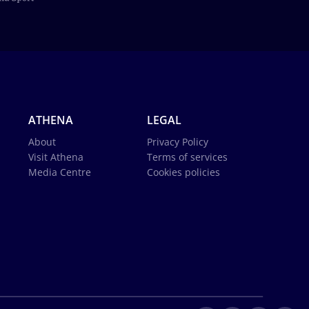
ATHENA
LEGAL
About
Privacy Policy
Visit Athena
Terms of services
Media Centre
Cookies policies