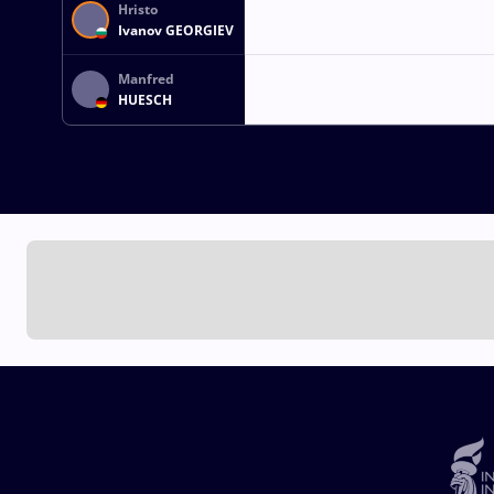
Hristo
Ivanov GEORGIEV
Manfred
HUESCH