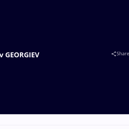
ov GEORGIEV
Shar