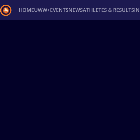
HOME
UWW+
EVENTS
NEWS
ATHLETES & RESULTS
I
Back
Recent results
All
Athletes
Videos
News
Ev
Type here to search