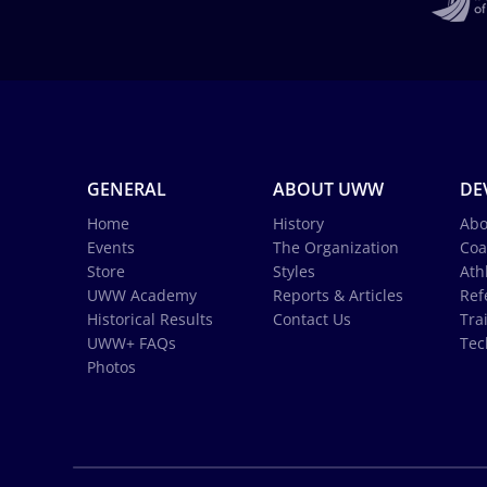
GENERAL
ABOUT UWW
DE
Home
History
Abo
Events
The Organization
Coa
Store
Styles
Ath
UWW Academy
Reports & Articles
Ref
Historical Results
Contact Us
Tra
UWW+ FAQs
Tec
Photos