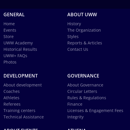
GENERAL
ABOUT UWW
Home
History
Events
The Organization
Store
Styles
UWW Academy
Reports & Articles
Historical Results
Contact Us
UWW+ FAQs
Photos
DEVELOPMENT
GOVERNANCE
About development
About Governance
Coaches
Circular Letters
Athletes
Rules & Regulations
Referees
Finance
Training centers
Licenses & Engagement Fees
Technical Assistance
Integrity