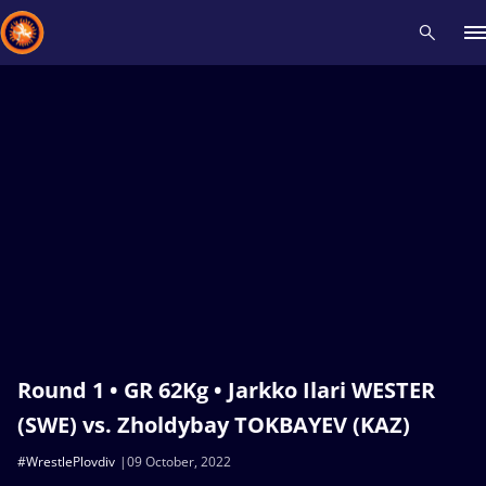
Recent results
All
Athletes
Videos
News
Events
Insti
Type here to search
Round 1 • GR 62Kg • Jarkko Ilari WESTER
(SWE) vs. Zholdybay TOKBAYEV (KAZ)
#WrestlePlovdiv
09 October, 2022