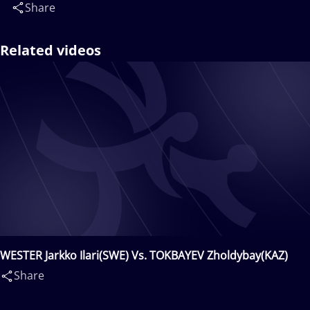
Share
Related videos
WESTER Jarkko Ilari(SWE) Vs. TOKBAYEV Zholdybay(KAZ)
Share