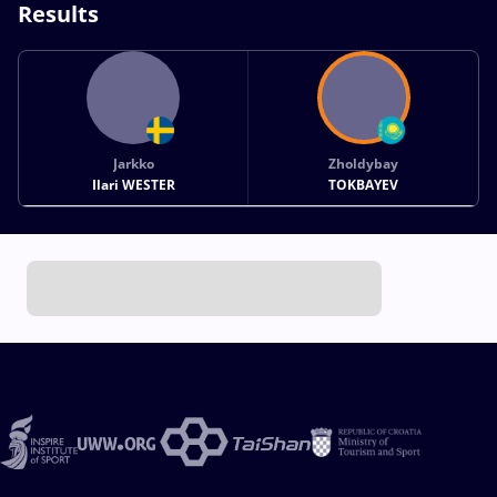
Results
Jarkko
Zholdybay
Ilari WESTER
TOKBAYEV