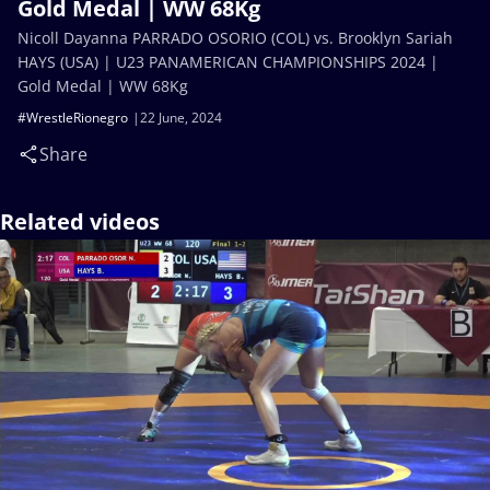
Gold Medal | WW 68Kg
Nicoll Dayanna PARRADO OSORIO (COL) vs. Brooklyn Sariah
HAYS (USA) | U23 PANAMERICAN CHAMPIONSHIPS 2024 |
Gold Medal | WW 68Kg
#WrestleRionegro
22 June, 2024
Share
Related videos