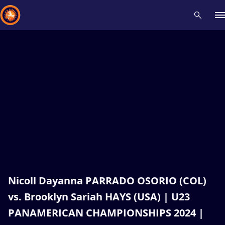
Recent results
All
Athletes
Videos
News
Events
Insti
Type here to search
Nicoll Dayanna PARRADO OSORIO (COL)
vs. Brooklyn Sariah HAYS (USA) | U23
PANAMERICAN CHAMPIONSHIPS 2024 |