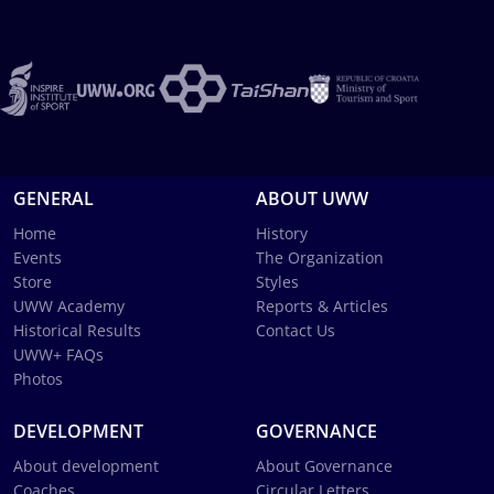
GENERAL
ABOUT UWW
Home
History
Events
The Organization
Store
Styles
UWW Academy
Reports & Articles
Historical Results
Contact Us
UWW+ FAQs
Photos
DEVELOPMENT
GOVERNANCE
About development
About Governance
Coaches
Circular Letters