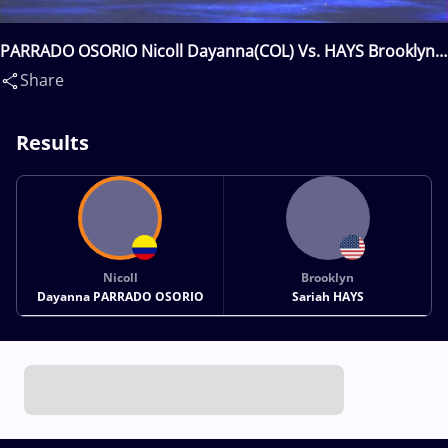
PARRADO OSORIO Nicoll Dayanna(COL) Vs. HAYS Brooklyn
Sariah(USA)
Share
Results
Nicoll
Brooklyn
Dayanna PARRADO OSORIO
Sariah HAYS