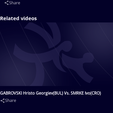
Share
Related videos
GABROVSKI Hristo Georgiev(BUL) Vs. SMRKE Ivo(CRO)
Share