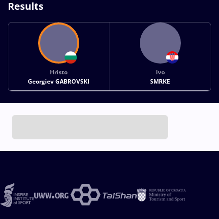
Results
Hristo
Ivo
Georgiev GABROVSKI
SMRKE