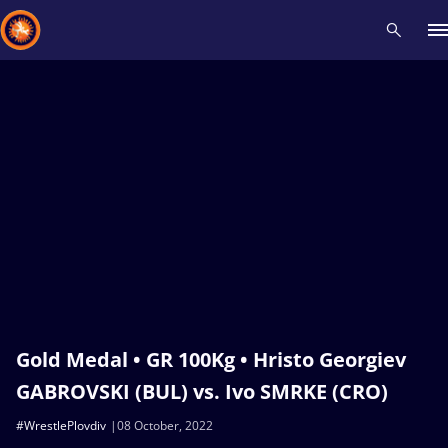
Recent results
All
Athletes
Videos
News
Events
Insti
Type here to search
Gold Medal • GR 100Kg • Hristo Georgiev
GABROVSKI (BUL) vs. Ivo SMRKE (CRO)
#WrestlePlovdiv
08 October, 2022