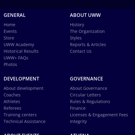
GENERAL
ABOUT UWW
Home
History
Events
The Organization
Store
Styles
UWW Academy
Reports & Articles
Historical Results
Contact Us
UWW+ FAQs
Photos
DEVELOPMENT
GOVERNANCE
About development
About Governance
Coaches
Circular Letters
Athletes
Rules & Regulations
Referees
Finance
Training centers
Licenses & Engagement Fees
Technical Assistance
Integrity