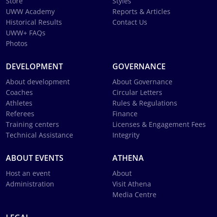
Store
Styles
UWW Academy
Reports & Articles
Historical Results
Contact Us
UWW+ FAQs
Photos
DEVELOPMENT
GOVERNANCE
About development
About Governance
Coaches
Circular Letters
Athletes
Rules & Regulations
Referees
Finance
Training centers
Licenses & Engagement Fees
Technical Assistance
Integrity
ABOUT EVENTS
ATHENA
Host an event
About
Administration
Visit Athena
Media Centre