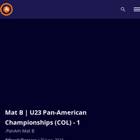
Recent results
All
Athletes
Videos
News
Events
Insti
Type here to search
Mat B | U23 Pan-American
Championships (COL) - 1
.PanAm Mat B
#WrestleRionegro
20 June, 2024