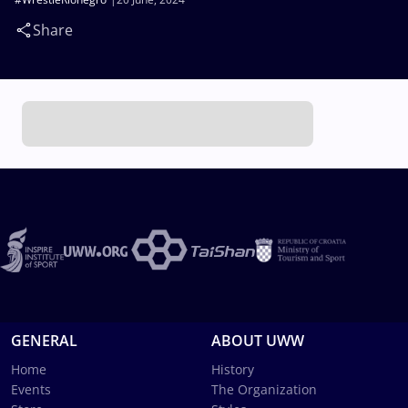
Share
GENERAL
ABOUT UWW
Home
History
Events
The Organization