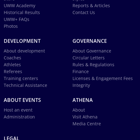
UWW Academy
Reports & Articles
Historical Results
Contact Us
UWW+ FAQs
Photos
DEVELOPMENT
GOVERNANCE
About development
About Governance
Coaches
Circular Letters
Athletes
Rules & Regulations
Referees
Finance
Training centers
Licenses & Engagement Fees
Technical Assistance
Integrity
ABOUT EVENTS
ATHENA
Host an event
About
Administration
Visit Athena
Media Centre
LEGAL