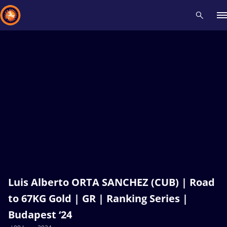
Recent results
All
Athletes
Videos
News
Events
Insti
Type here to search
Luis Alberto ORTA SANCHEZ (CUB) | Road
to 67KG Gold | GR | Ranking Series |
Budapest ‘24