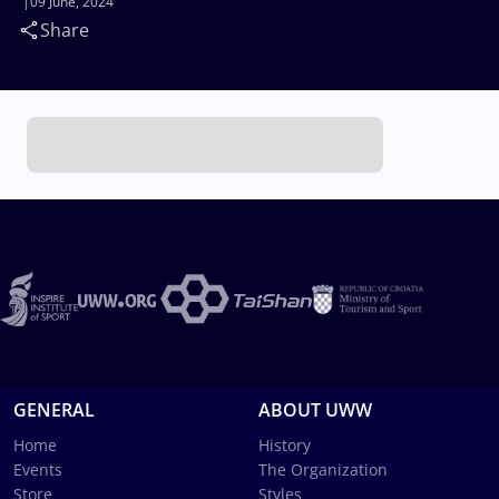
09 June, 2024
Share
GENERAL
ABOUT UWW
Home
History
Events
The Organization
Store
Styles