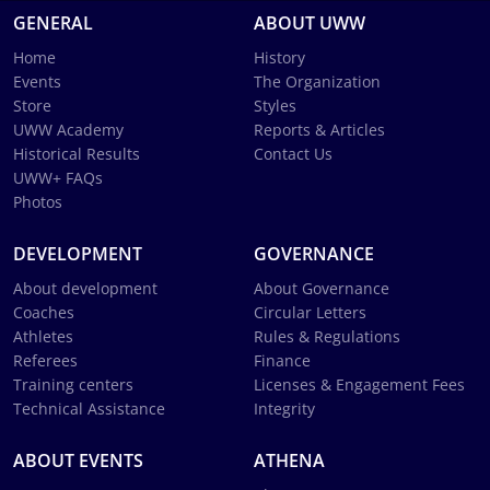
GENERAL
ABOUT UWW
Home
History
Events
The Organization
Store
Styles
UWW Academy
Reports & Articles
Historical Results
Contact Us
UWW+ FAQs
Photos
DEVELOPMENT
GOVERNANCE
About development
About Governance
Coaches
Circular Letters
Athletes
Rules & Regulations
Referees
Finance
Training centers
Licenses & Engagement Fees
Technical Assistance
Integrity
ABOUT EVENTS
ATHENA