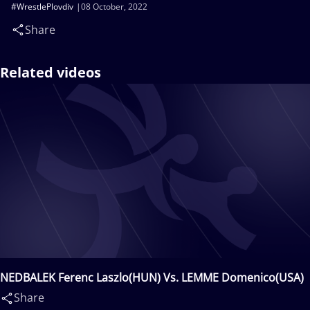
#WrestlePlovdiv
08 October, 2022
Share
Related videos
NEDBALEK Ferenc Laszlo(HUN) Vs. LEMME Domenico(USA)
Share