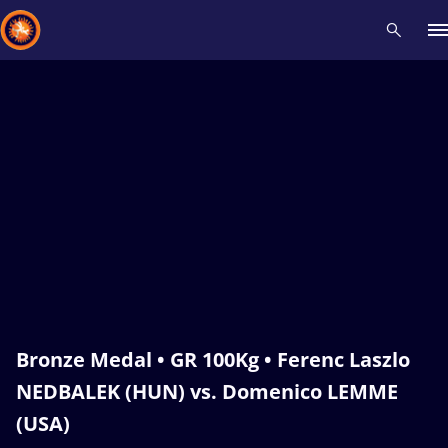
Recent results
All
Athletes
Videos
News
Events
Insti
Type here to search
Bronze Medal • GR 100Kg • Ferenc Laszlo
NEDBALEK (HUN) vs. Domenico LEMME
(USA)