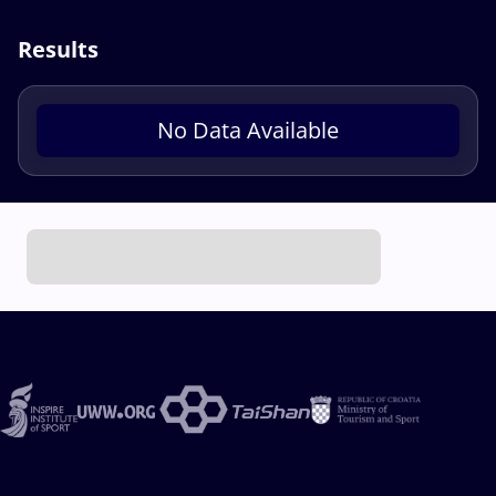
Results
No Data Available