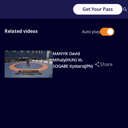
Get Your Pass
Related videos
Auto play
MANYIK David
Mihaly(HUN) Vs.
Share
SOGABE Kyotaro(JPN)