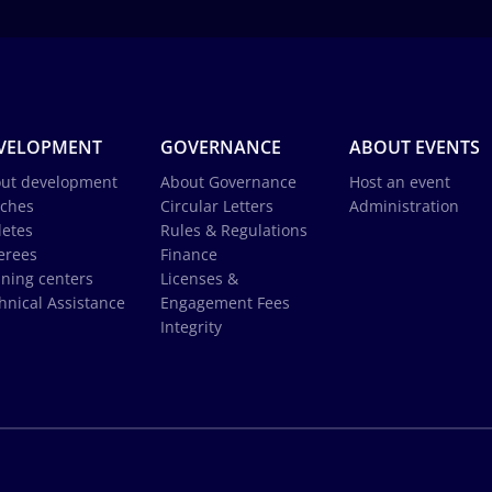
VELOPMENT
GOVERNANCE
ABOUT EVENTS
ut development
About Governance
Host an event
ches
Circular Letters
Administration
letes
Rules & Regulations
erees
Finance
ining centers
Licenses &
hnical Assistance
Engagement Fees
Integrity