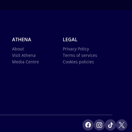
ATHENA
LEGAL
About
Privacy Policy
Visit Athena
Terms of services
Media Centre
Cookies policies