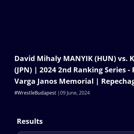
David Mihaly MANYIK (HUN) vs. 
(JPN) | 2024 2nd Ranking Series -
Varga Janos Memorial | Repecha
#WrestleBudapest
09 June, 2024
Results