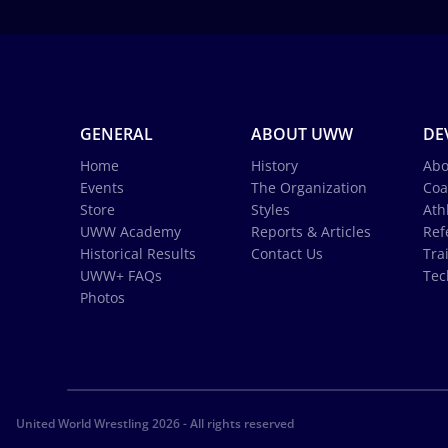
GENERAL
ABOUT UWW
DE
Home
History
Abo
Events
The Organization
Coa
Store
Styles
Ath
UWW Academy
Reports & Articles
Ref
Historical Results
Contact Us
Tra
UWW+ FAQs
Tec
Photos
United World Wrestling 2026 - All rights reserved