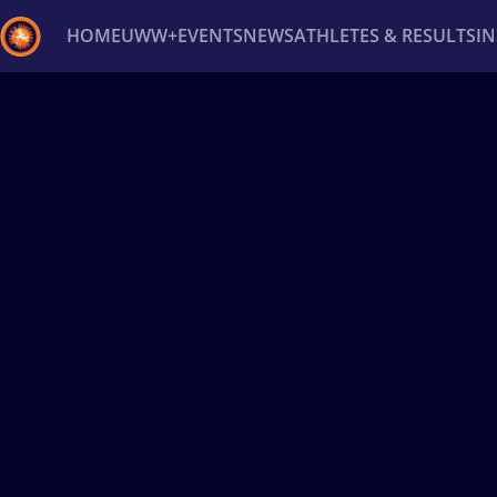
HOME
UWW+
EVENTS
NEWS
ATHLETES & RESULTS
I
Back
Recent results
All
Athletes
Videos
News
Ev
Type here to search