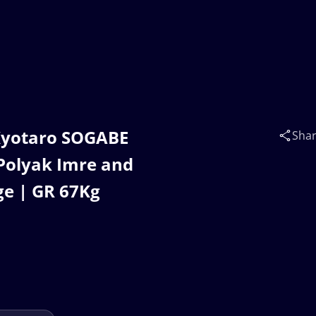
Kyotaro SOGABE
Sha
 Polyak Imre and
ge | GR 67Kg