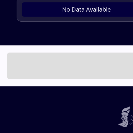
No Data Available