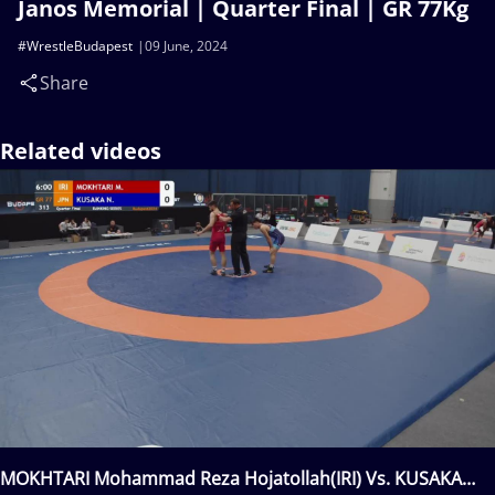
Janos Memorial | Quarter Final | GR 77Kg
#WrestleBudapest
09 June, 2024
Share
Related videos
MOKHTARI Mohammad Reza Hojatollah(IRI) Vs. KUSAKA