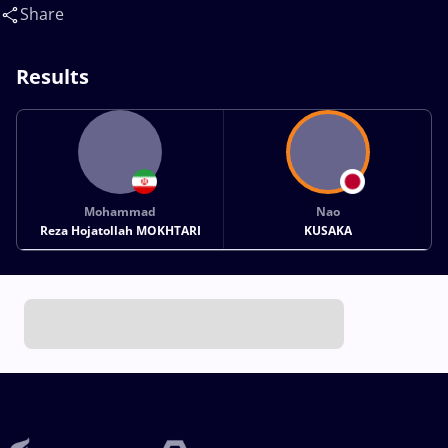
Nao(JPN)
Share
Results
Mohammad
Nao
Reza Hojatollah MOKHTARI
KUSAKA