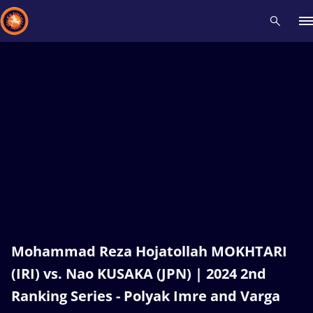
Recent results
All
Athletes
Videos
News
Events
Insti
Type here to search
Mohammad Reza Hojatollah MOKHTARI
(IRI) vs. Nao KUSAKA (JPN) | 2024 2nd
Ranking Series - Polyak Imre and Varga