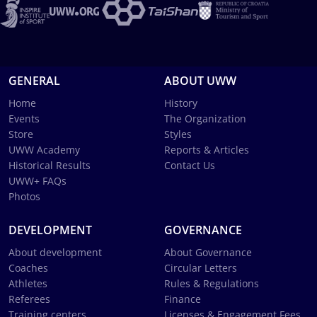
GENERAL
ABOUT UWW
Home
History
Events
The Organization
Store
Styles
UWW Academy
Reports & Articles
Historical Results
Contact Us
UWW+ FAQs
Photos
DEVELOPMENT
GOVERNANCE
About development
About Governance
Coaches
Circular Letters
Athletes
Rules & Regulations
Referees
Finance
Training centers
Licenses & Engagement Fees