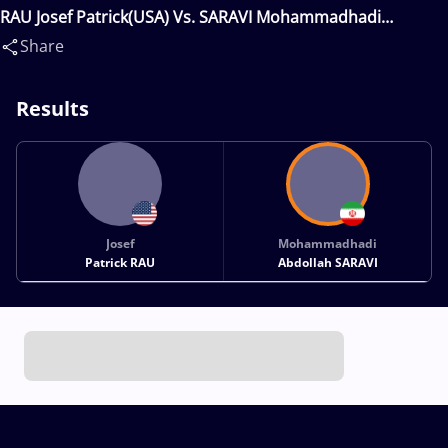
RAU Josef Patrick(USA) Vs. SARAVI Mohammadhadi
Abdollah(IRI)
Share
Results
Josef
Mohammadhadi
Patrick RAU
Abdollah SARAVI