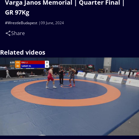
Varga Janos Memorial | Quarter Final |
GR 97Kg
#WrestleBudapest
09 June, 2024
Share
Related videos