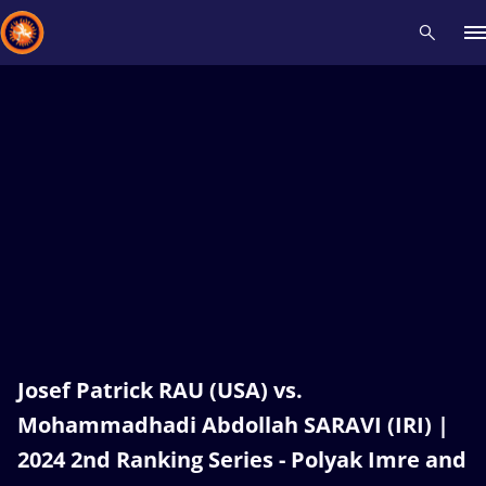
Recent results
All
Athletes
Videos
News
Events
Insti
Type here to search
Josef Patrick RAU (USA) vs.
Mohammadhadi Abdollah SARAVI (IRI) |
2024 2nd Ranking Series - Polyak Imre and