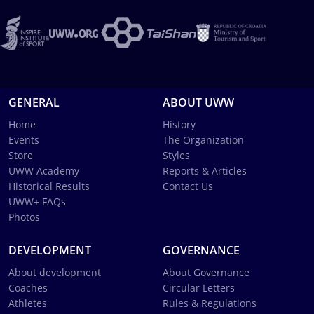
GENERAL
ABOUT UWW
Home
History
Events
The Organization
Store
Styles
UWW Academy
Reports & Articles
Historical Results
Contact Us
UWW+ FAQs
Photos
DEVELOPMENT
GOVERNANCE
About development
About Governance
Coaches
Circular Letters
Athletes
Rules & Regulations