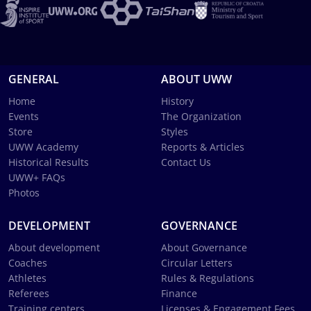
GENERAL
ABOUT UWW
Home
History
Events
The Organization
Store
Styles
UWW Academy
Reports & Articles
Historical Results
Contact Us
UWW+ FAQs
Photos
DEVELOPMENT
GOVERNANCE
About development
About Governance
Coaches
Circular Letters
Athletes
Rules & Regulations
Referees
Finance
Training centers
Licenses & Engagement Fees