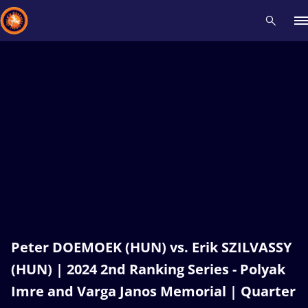
Recent results
All
Athletes
Videos
News
Events
Insti
Type here to search
Peter DOEMOEK (HUN) vs. Erik SZILVASSY
(HUN) | 2024 2nd Ranking Series - Polyak
Imre and Varga Janos Memorial | Quarter