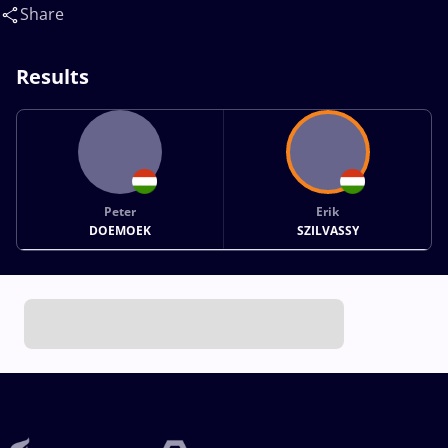
Share
Results
Peter
Erik
DOEMOEK
SZILVASSY