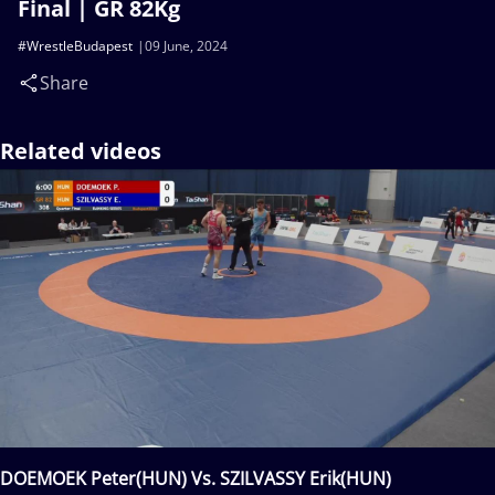
Final | GR 82Kg
#WrestleBudapest
09 June, 2024
Share
Related videos
DOEMOEK Peter(HUN) Vs. SZILVASSY Erik(HUN)