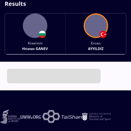
Results
Krasimir
Ercan
Hristov GANEV
AYYILDIZ