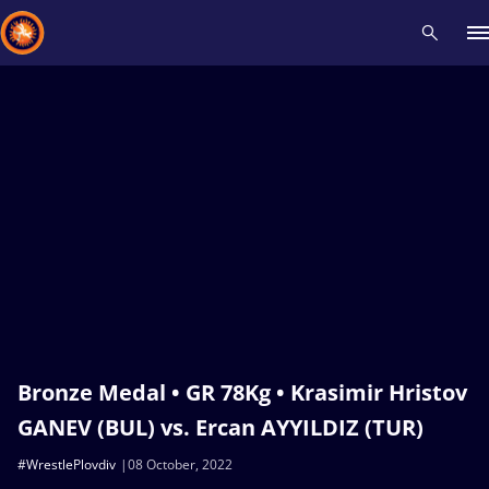
Recent results
All
Athletes
Videos
News
Events
Insti
Type here to search
Bronze Medal • GR 78Kg • Krasimir Hristov
GANEV (BUL) vs. Ercan AYYILDIZ (TUR)
#WrestlePlovdiv
08 October, 2022