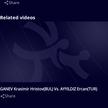
Share
Related videos
GANEV Krasimir Hristov(BUL) Vs. AYYILDIZ Ercan(TUR)
Share