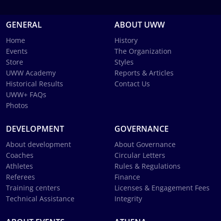
GENERAL
ABOUT UWW
Home
History
Events
The Organization
Store
Styles
UWW Academy
Reports & Articles
Historical Results
Contact Us
UWW+ FAQs
Photos
DEVELOPMENT
GOVERNANCE
About development
About Governance
Coaches
Circular Letters
Athletes
Rules & Regulations
Referees
Finance
Training centers
Licenses & Engagement Fees
Technical Assistance
Integrity