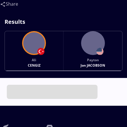
Share
Results
Ali
Payton
CENGIZ
Jon JACOBSON