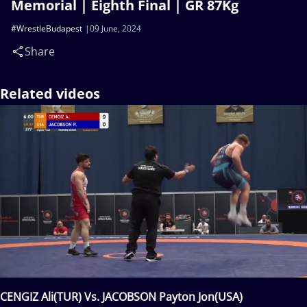
Memorial | Eighth Final | GR 87Kg
#WrestleBudapest
09 June, 2024
Share
Related videos
CENGIZ Ali(TUR) Vs. JACOBSON Payton Jon(USA)