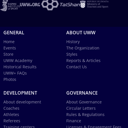
GENERAL
ABOUT UWW
Home
History
Events
The Organization
Store
Styles
UWW Academy
Reports & Articles
Historical Results
Contact Us
UWW+ FAQs
Photos
DEVELOPMENT
GOVERNANCE
About development
About Governance
Coaches
Circular Letters
Athletes
Rules & Regulations
Referees
Finance
Training centers
Licenses & Engagement Fees