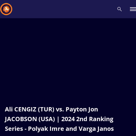
Recent results
All
Athletes
Videos
News
Events
Insti
Type here to search
Ali CENGIZ (TUR) vs. Payton Jon
JACOBSON (USA) | 2024 2nd Ranking
Series - Polyak Imre and Varga Janos