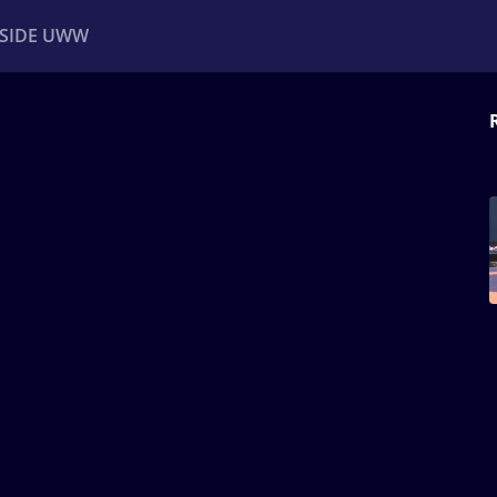
NSIDE UWW
ents
Institutional