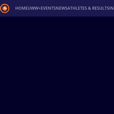
HOME
UWW+
EVENTS
NEWS
ATHLETES & RESULTS
I
Back
Recent results
All
Athletes
Videos
News
Ev
Type here to search