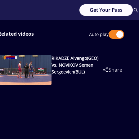
Get Your Pass
Related videos
Auto play
RIKADZE Aivengo(GEO)
Vs. NOVIKOV Semen
Share
Sergeevich(BUL)