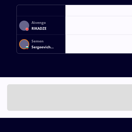
Aivengo
RIKADZE
Semen
Sergeevich
NOVIKOV