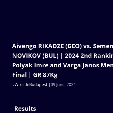
Aivengo RIKADZE (GEO) vs. Semen
NOVIKOV (BUL) | 2024 2nd Ranking
Polyak Imre and Varga Janos Mem
Final | GR 87Kg
#WrestleBudapest
09 June, 2024
Results