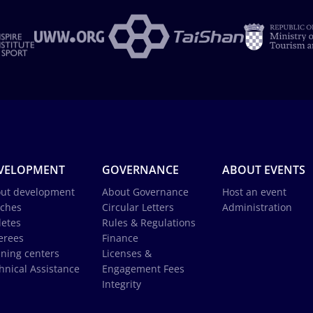
VELOPMENT
GOVERNANCE
ABOUT EVENTS
ut development
About Governance
Host an event
ches
Circular Letters
Administration
letes
Rules & Regulations
erees
Finance
ining centers
Licenses &
hnical Assistance
Engagement Fees
Integrity