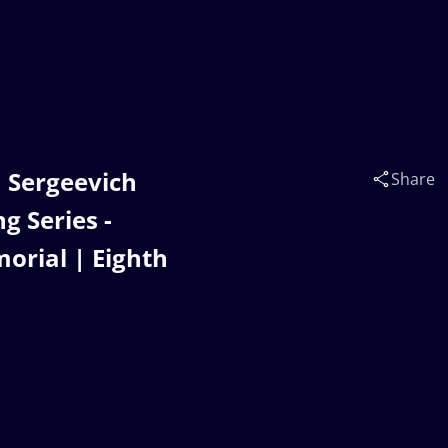
 Sergeevich
Share
 Series -
orial | Eighth