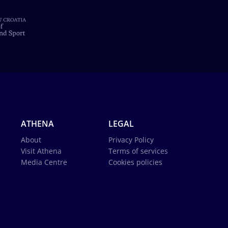
ATHENA
LEGAL
About
Privacy Policy
Visit Athena
Terms of services
Media Centre
Cookies policies