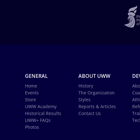
GENERAL
ABOUT UWW
DE
Home
History
Abo
Events
The Organization
Coa
Store
Styles
Ath
UWW Academy
Reports & Articles
Ref
Historical Results
Contact Us
Tra
UWW+ FAQs
Tec
Photos