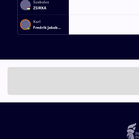
Szabolcs
ZSIRKA
Karl
Fredrik Jakob
KLEIST