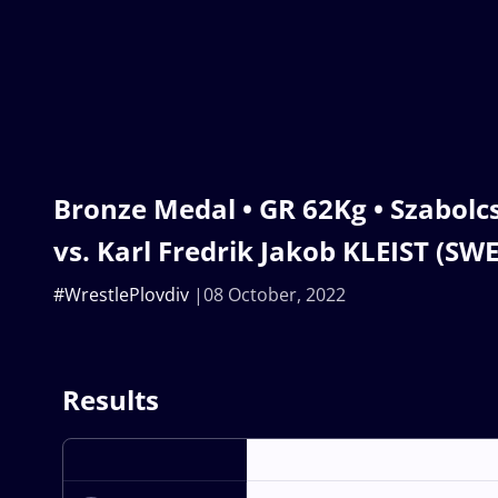
Bronze Medal • GR 62Kg • Szabolc
vs. Karl Fredrik Jakob KLEIST (SWE
#WrestlePlovdiv
08 October, 2022
Results