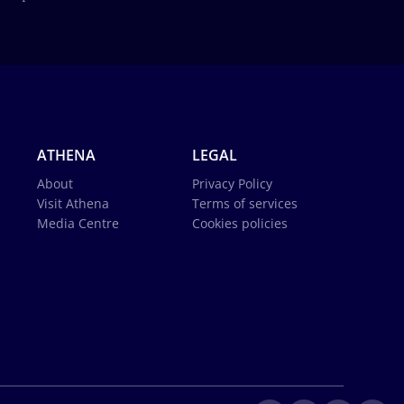
ATHENA
LEGAL
About
Privacy Policy
Visit Athena
Terms of services
Media Centre
Cookies policies