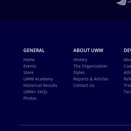
GENERAL
ABOUT UWW
DE
Home
History
Abo
Events
The Organization
Coa
Store
Styles
Ath
UWW Academy
Reports & Articles
Ref
Historical Results
Contact Us
Tra
UWW+ FAQs
Tec
Photos