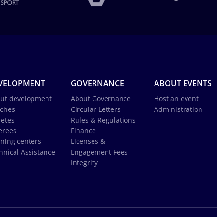
VELOPMENT
GOVERNANCE
ABOUT EVENTS
ut development
About Governance
Host an event
ches
Circular Letters
Administration
letes
Rules & Regulations
erees
Finance
ining centers
Licenses &
hnical Assistance
Engagement Fees
Integrity