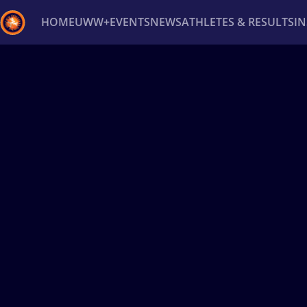
HOME
UWW+
EVENTS
NEWS
ATHLETES & RESULTS
I
Back
Recent results
All
Athletes
Videos
News
Ev
Type here to search