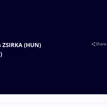
s ZSIRKA (HUN)
Share
)