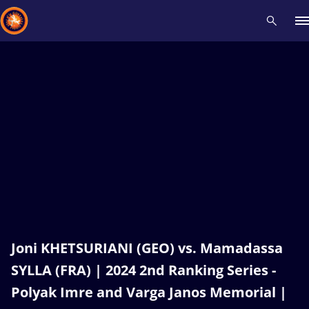
Recent results
All
Athletes
Videos
News
Events
Insti
Type here to search
Joni KHETSURIANI (GEO) vs. Mamadassa
SYLLA (FRA) | 2024 2nd Ranking Series -
Polyak Imre and Varga Janos Memorial |