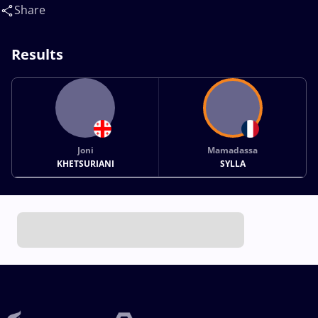
Share
Results
Joni
Mamadassa
KHETSURIANI
SYLLA