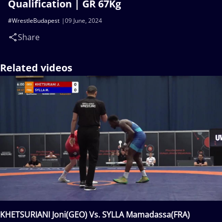
Qualification | GR 67Kg
#WrestleBudapest
09 June, 2024
Share
Related videos
KHETSURIANI Joni(GEO) Vs. SYLLA Mamadassa(FRA)