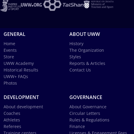
GENERAL
ABOUT UWW
Home
History
Events
The Organization
Store
Styles
UWW Academy
Reports & Articles
Historical Results
Contact Us
UWW+ FAQs
Photos
DEVELOPMENT
GOVERNANCE
About development
About Governance
Coaches
Circular Letters
Athletes
Rules & Regulations
Referees
Finance
Training centers
Licenses & Engagement Fees