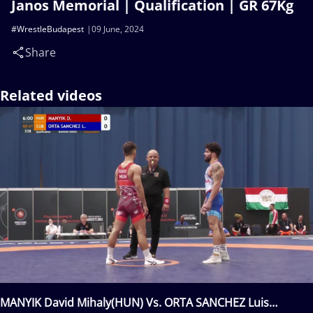
Janos Memorial | Qualification | GR 67Kg
#WrestleBudapest
09 June, 2024
Share
Related videos
MANYIK David Mihaly(HUN) Vs. ORTA SANCHEZ Luis