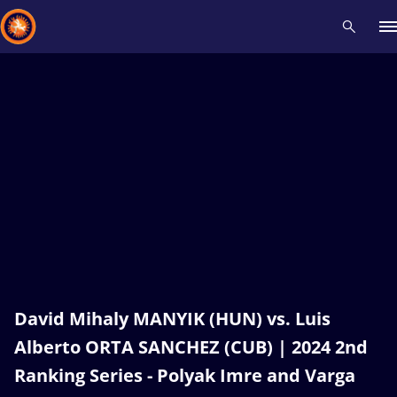
Recent results
All
Athletes
Videos
News
Events
Insti
Type here to search
David Mihaly MANYIK (HUN) vs. Luis
Alberto ORTA SANCHEZ (CUB) | 2024 2nd
Ranking Series - Polyak Imre and Varga