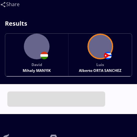
Alberto(CUB)
Share
Results
David
Luis
Mihaly MANYIK
Alberto ORTA SANCHEZ