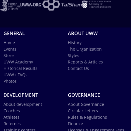
GENERAL
ABOUT UWW
Home
History
Events
The Organization
Store
Styles
UWW Academy
Reports & Articles
Historical Results
Contact Us
UWW+ FAQs
Photos
DEVELOPMENT
GOVERNANCE
About development
About Governance
Coaches
Circular Letters
Athletes
Rules & Regulations
Referees
Finance
Training centers
Licenses & Engagement Fees