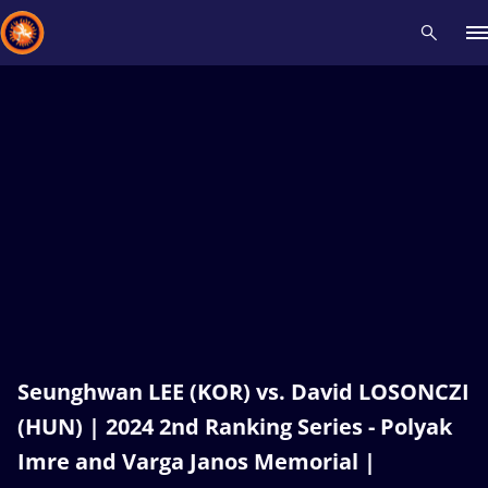
Recent results
All
Athletes
Videos
News
Events
Insti
Type here to search
Seunghwan LEE (KOR) vs. David LOSONCZI
(HUN) | 2024 2nd Ranking Series - Polyak
Imre and Varga Janos Memorial |