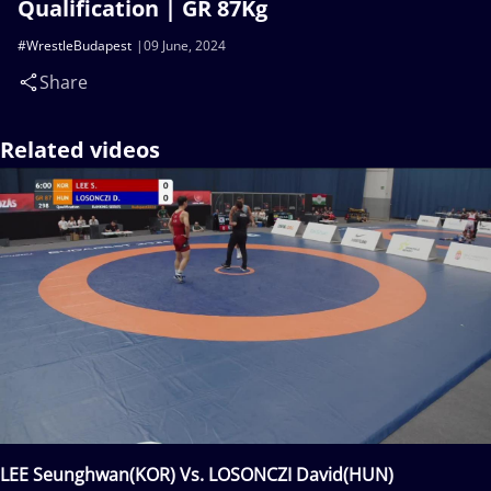
Qualification | GR 87Kg
#WrestleBudapest
09 June, 2024
Share
Related videos
LEE Seunghwan(KOR) Vs. LOSONCZI David(HUN)