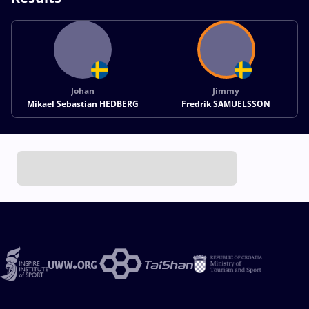
Johan
Jimmy
Mikael Sebastian HEDBERG
Fredrik SAMUELSSON