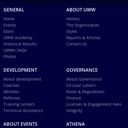
GENERAL
ABOUT UWW
Home
History
Events
The Organization
Store
Styles
UWW Academy
Reports & Articles
Historical Results
Contact Us
UWW+ FAQs
Photos
DEVELOPMENT
GOVERNANCE
About development
About Governance
Coaches
Circular Letters
Athletes
Rules & Regulations
Referees
Finance
Training centers
Licenses & Engagement Fees
Technical Assistance
Integrity
ABOUT EVENTS
ATHENA