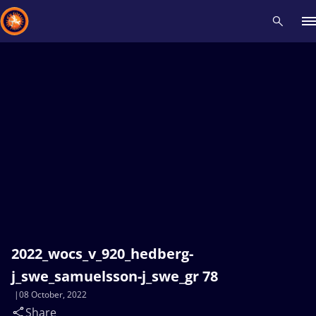
Recent results
All
Athletes
Videos
News
Events
Insti
Type here to search
2022_wocs_v_920_hedberg-
j_swe_samuelsson-j_swe_gr 78
08 October, 2022
Share