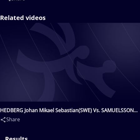
Related videos
HEDBERG Johan Mikael Sebastian(SWE) Vs. SAMUELSSON
Jimmy Fredrik(SWE)
Share
Results